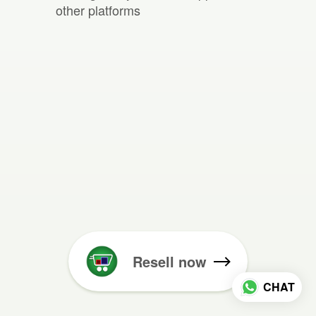
other platforms
Resell now
CHAT