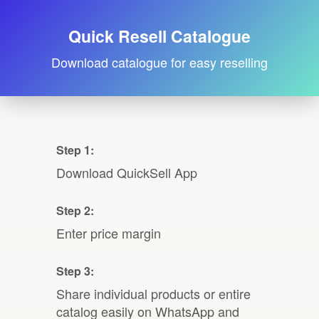
Quick Resell Catalogue
Download catalogue for easy reselling
Step 1:
Download QuickSell App
Step 2:
Enter price margin
Step 3:
Share individual products or entire
catalog easily on WhatsApp and