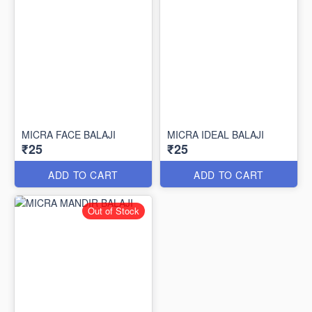
MICRA FACE BALAJI
MICRA IDEAL BALAJI
₹25
₹25
ADD TO CART
ADD TO CART
Out of Stock