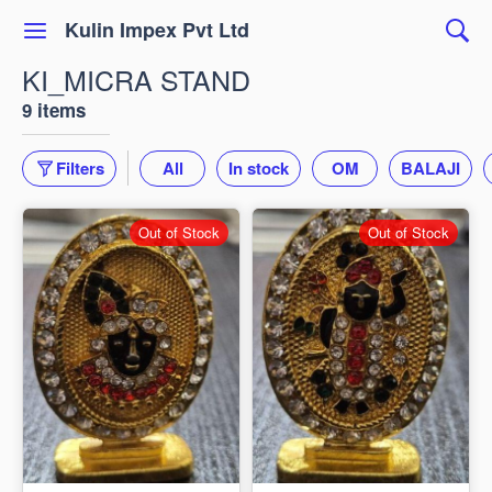
Kulin Impex Pvt Ltd
KI_MICRA STAND
9 items
Filters
All
In stock
OM
BALAJI
Out of Stock
Out of Stock