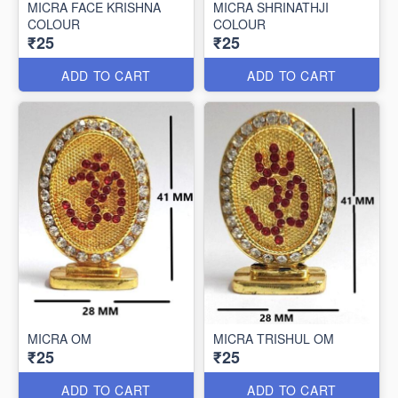
MICRA FACE KRISHNA
MICRA SHRINATHJI
COLOUR
COLOUR
₹25
₹25
ADD TO CART
ADD TO CART
MICRA OM
MICRA TRISHUL OM
₹25
₹25
ADD TO CART
ADD TO CART