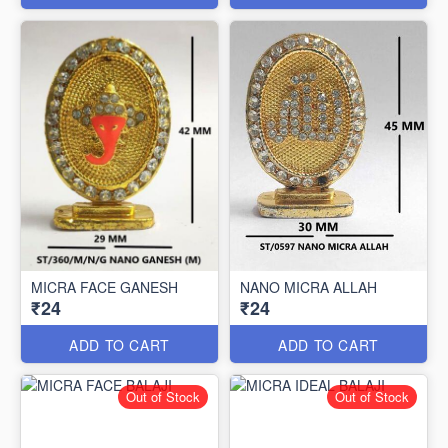
MICRA FACE GANESH
NANO MICRA ALLAH
₹24
₹24
ADD TO CART
ADD TO CART
Out of Stock
Out of Stock