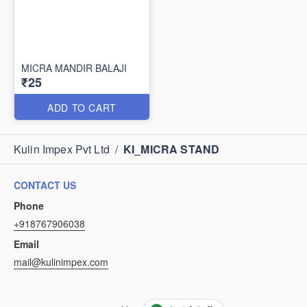
MICRA MANDIR BALAJI
₹25
ADD TO CART
Kulin Impex Pvt Ltd
/
KI_MICRA STAND
CONTACT US
Phone
+918767906038
Email
mail@kulinimpex.com