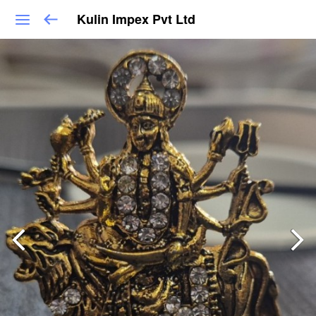
Kulin Impex Pvt Ltd