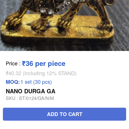
₹36 per piece
Price
:
₹40.32 (including 12% STAND)
1 set (30 pcs)
MOQ:
NANO DURGA GA
SKU :
ST/0124/GA/N/M
ADD TO CART