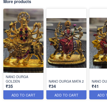
More products
NANO DURGA
GOLDEN
NANO DURGA MATA 2
NANO D
₹35
₹34
₹41
ADD TO CART
ADD TO CART
ADD 