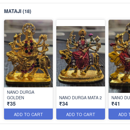
MATAJI
(18)
NANO DURGA
GOLDEN
NANO DURGA MATA 2
NANO D
₹35
₹34
₹41
ADD TO CART
ADD TO CART
ADD 