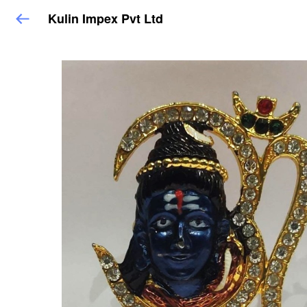
Kulin Impex Pvt Ltd