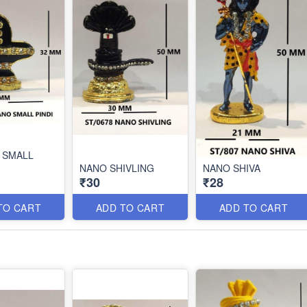
 SMALL
NANO SHIVLING
NANO SHIVA
₹30
₹28
TO CART
ADD TO CART
ADD TO CART