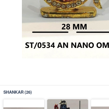
SHANKAR
(26)