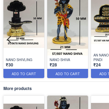
AN NANO
NANO SHIVLING
NANO SHIVA
PINDI
₹30
₹28
₹24
ADD TO CART
ADD TO CART
ADD 
More products