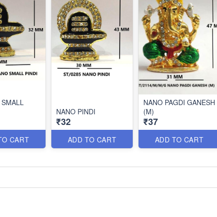
 SMALL
NANO PAGDI GANESH
NANO PINDI
(M)
₹32
₹37
TO CART
ADD TO CART
ADD TO CART