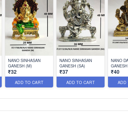
NANO SINHASAN
NANO SINHASAN
NANO D
GANESH (M)
GANESH (SA)
GANESH 
₹32
₹37
₹40
ADD TO CART
ADD TO CART
ADD