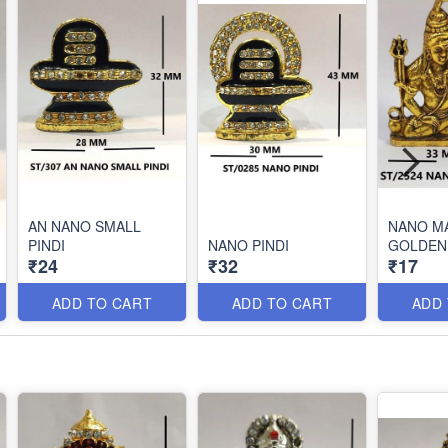
AN NANO SMALL
NANO M
PINDI
NANO PINDI
GOLDEN
₹24
₹32
₹17
ADD TO CART
ADD TO CART
ADD