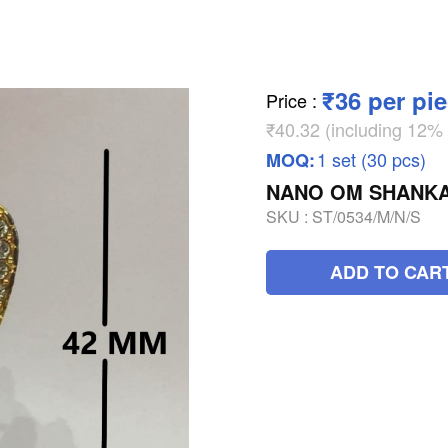
₹36 per pi
Price
:
₹40.32 (including 12
1 set (30 pcs)
MOQ:
NANO OM SHANK
SKU :
ST/0534/M/N/S
ADD TO CAR