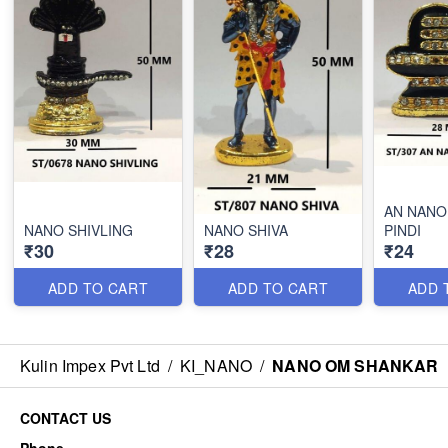
AN NANO
NANO SHIVLING
NANO SHIVA
PINDI
₹30
₹28
₹24
ADD TO CART
ADD TO CART
ADD 
Kulin Impex Pvt Ltd
/
KI_NANO
/
NANO OM SHANKAR
CONTACT US