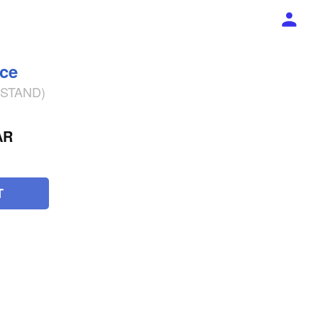
ece
% STAND)
AR
T