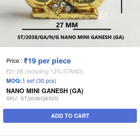
₹19 per piece
Price
:
₹21.28 (including 12% STAND)
1 set (30 pcs)
MOQ:
NANO MINI GANESH (GA)
SKU :
ST/2038/GA/N/G
ADD TO CART