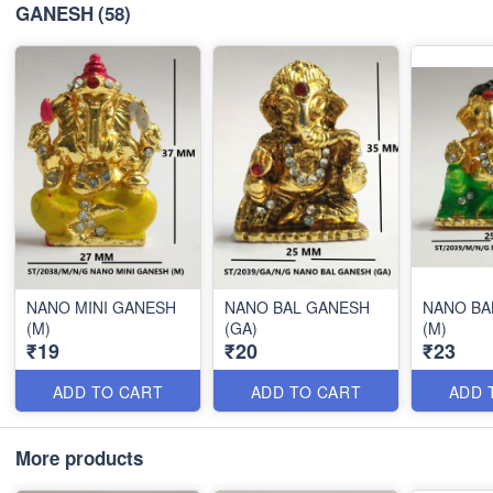
GANESH
(58)
NANO MINI GANESH
NANO BAL GANESH
NANO BA
(M)
(GA)
(M)
₹19
₹20
₹23
ADD TO CART
ADD TO CART
ADD 
More products