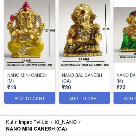
NANO MINI GANESH
NANO BAL GANESH
NANO BA
(M)
(GA)
(M)
₹19
₹20
₹23
ADD TO CART
ADD TO CART
ADD 
Kulin Impex Pvt Ltd
/
KI_NANO
/
NANO MINI GANESH (GA)