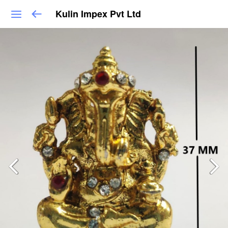
Kulin Impex Pvt Ltd