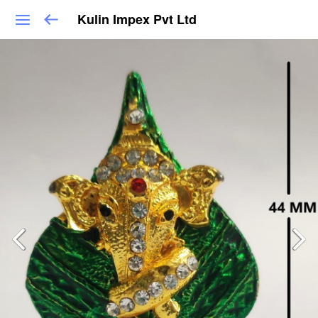
Kulin Impex Pvt Ltd