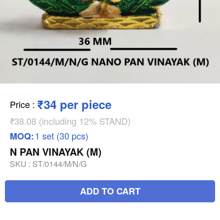
₹34 per piece
Price
:
₹38.08 (including 12% STAND)
1 set (30 pcs)
MOQ:
N PAN VINAYAK (M)
SKU :
ST/0144/M/N/G
ADD TO CART