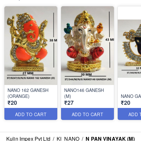
NANO 162 GANESH
NANO146 GANESH
(ORANGE)
(M)
NANO GA
₹20
₹27
₹20
ADD TO CART
ADD TO CART
ADD 
Kulin Impex Pvt Ltd
/
KI_NANO
/
N PAN VINAYAK (M)