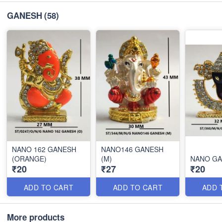
GANESH
(58)
NANO 162 GANESH
NANO146 GANESH
(ORANGE)
(M)
NANO GA
₹20
₹27
₹20
ADD TO CART
ADD TO CART
ADD 
More products