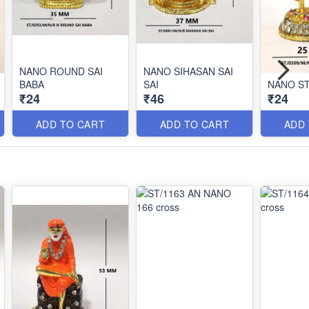
NANO ROUND SAI
NANO SIHASAN SAI
BABA
SAI
NANO ST
₹24
₹46
₹24
ADD TO CART
ADD TO CART
ADD