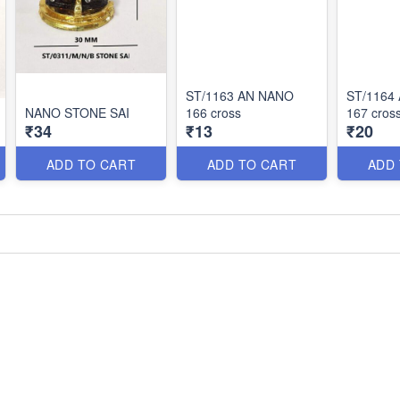
ST/1163 AN NANO
ST/1164
NANO STONE SAI
166 cross
167 cros
₹34
₹13
₹20
ADD TO CART
ADD TO CART
ADD