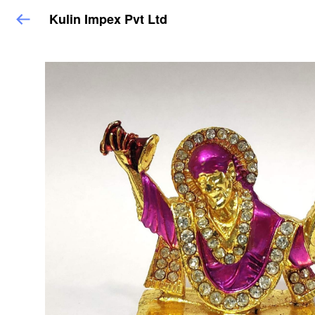
Kulin Impex Pvt Ltd