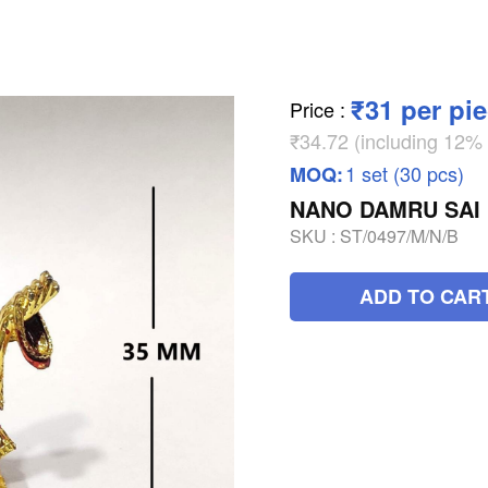
₹31 per pi
Price
:
₹34.72 (including 12
1 set (30 pcs)
MOQ:
NANO DAMRU SAI
SKU :
ST/0497/M/N/B
ADD TO CAR