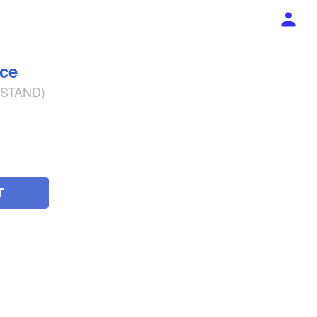
ece
% STAND)
T