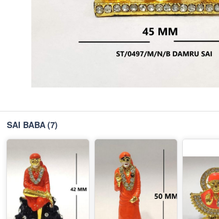
SAI BABA
(7)