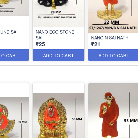
UND SAI
NANO ECO STONE
SAI
NANO N SAI NATH
₹25
₹21
TO CART
ADD TO CART
ADD TO CART