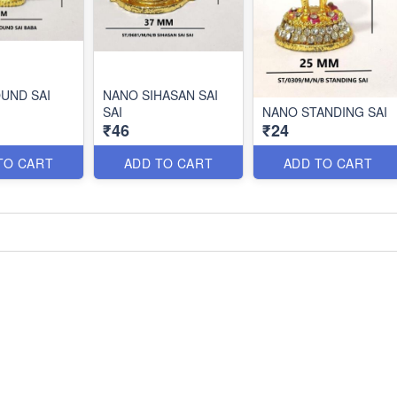
UND SAI
NANO SIHASAN SAI
SAI
NANO STANDING SAI
₹46
₹24
TO CART
ADD TO CART
ADD TO CART