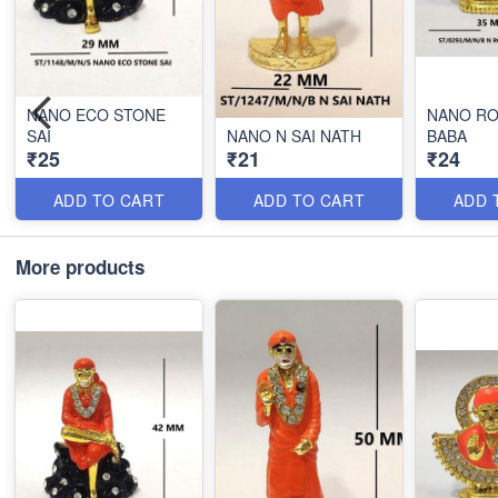
NANO ECO STONE
NANO RO
SAI
NANO N SAI NATH
BABA
₹25
₹21
₹24
ADD TO CART
ADD TO CART
ADD 
More products