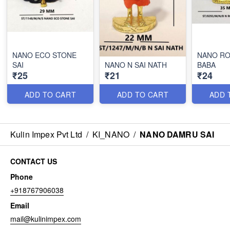
NANO ECO STONE
NANO RO
SAI
NANO N SAI NATH
BABA
₹25
₹21
₹24
ADD TO CART
ADD TO CART
ADD 
Kulin Impex Pvt Ltd
/
KI_NANO
/
NANO DAMRU SAI
CONTACT US
Phone
+918767906038
Email
mail@kulinimpex.com