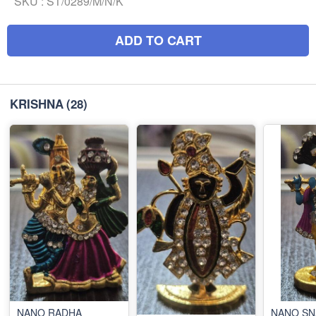
SKU :
ST/0289/M/N/K
ADD TO CART
KRISHNA
(28)
NANO RADHA
NANO SN