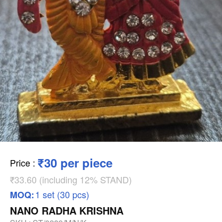
₹30 per piece
Price
:
₹33.60 (including 12% STAND)
1 set (30 pcs)
MOQ:
NANO RADHA KRISHNA