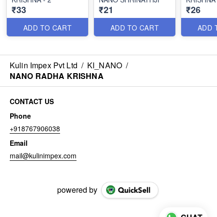
₹33
₹21
₹26
ADD TO CART
ADD TO CART
ADD 
Kulin Impex Pvt Ltd
/
KI_NANO
/
NANO RADHA KRISHNA
CONTACT US
Phone
+918767906038
Email
mail@kulinimpex.com
powered by