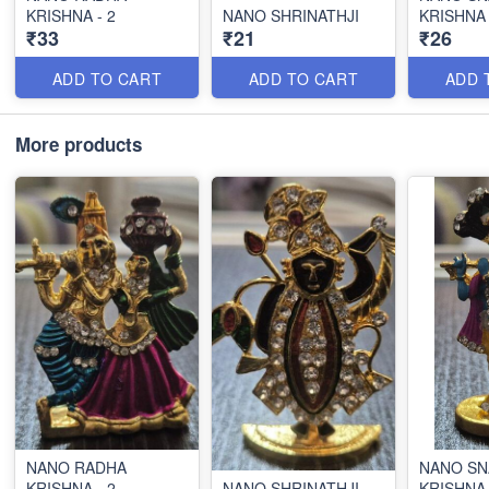
KRISHNA - 2
NANO SHRINATHJI
KRISHNA
₹33
₹21
₹26
ADD TO CART
ADD TO CART
ADD 
More products
NANO RADHA
NANO SN
KRISHNA - 2
NANO SHRINATHJI
KRISHNA