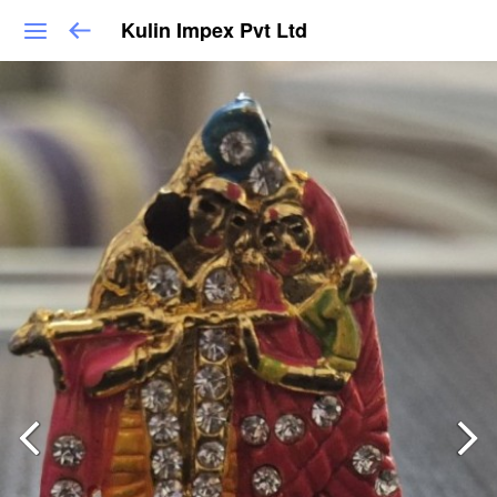
Kulin Impex Pvt Ltd