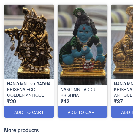
NANO MN 129 RADHA
NANO MN
KRISHNA ECO
NANO MN LADDU
KRISHNA
GOLDEN ANTIQUE
KRISHNA
ANTIQUE
₹20
₹42
₹37
ADD TO CART
ADD TO CART
ADD 
More products