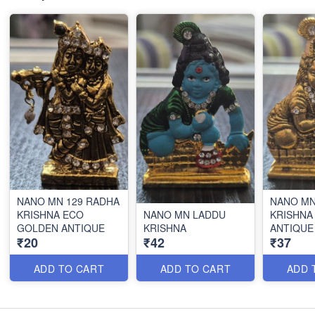
NANO MN 129 RADHA
NANO MN
KRISHNA ECO
NANO MN LADDU
KRISHNA
GOLDEN ANTIQUE
KRISHNA
ANTIQUE
₹20
₹42
₹37
ADD TO CART
ADD TO CART
ADD 