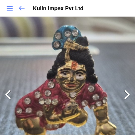
Kulin Impex Pvt Ltd