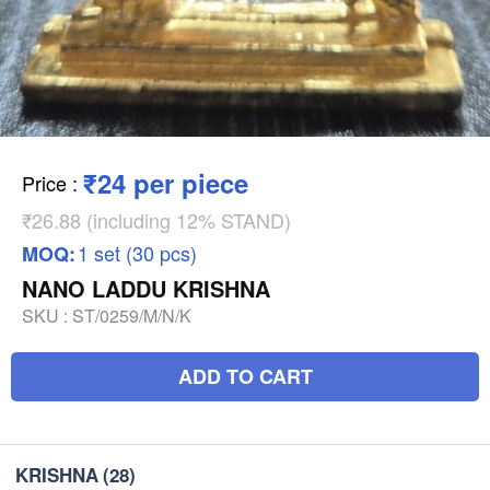
₹24 per piece
Price
:
₹26.88 (including 12% STAND)
1 set (30 pcs)
MOQ:
NANO LADDU KRISHNA
SKU :
ST/0259/M/N/K
ADD TO CART
KRISHNA
(28)