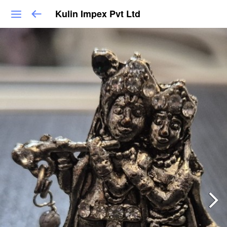
Kulin Impex Pvt Ltd