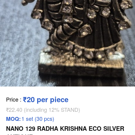
₹20 per piece
Price
:
₹22.40 (including 12% STAND)
1 set (30 pcs)
MOQ:
NANO 129 RADHA KRISHNA ECO SILVER