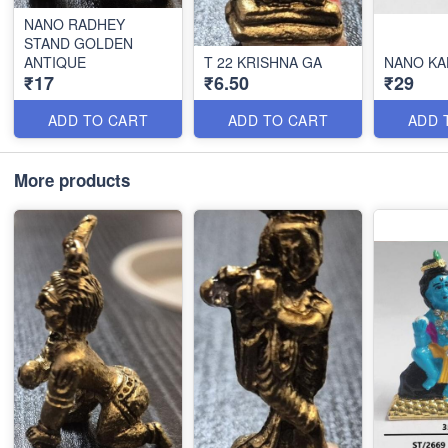
NANO RADHEY
STAND GOLDEN
ANTIQUE
T 22 KRISHNA GA
NANO KA
₹17
₹6.50
₹29
ADD TO CART
ADD TO CART
ADD 
More products