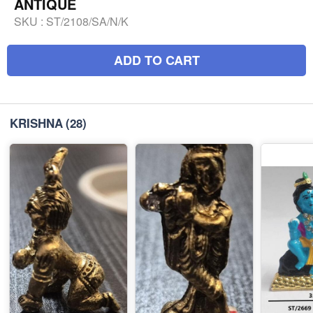
ANTIQUE
SKU :
ST/2108/SA/N/K
ADD TO CART
KRISHNA
(28)