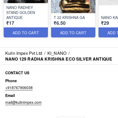
NANO RADHEY
STAND GOLDEN
ANTIQUE
T 22 KRISHNA GA
NANO KA
₹17
₹6.50
₹29
ADD TO CART
ADD TO CART
ADD 
Kulin Impex Pvt Ltd
/
KI_NANO
/
NANO 129 RADHA KRISHNA ECO SILVER ANTIQUE
CONTACT US
Phone
+918767906038
Email
mail@kulinimpex.com