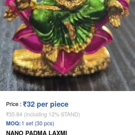
₹32 per piece
Price
:
₹35.84 (including 12% STAND)
1 set (30 pcs)
MOQ:
NANO PADMA LAXMI