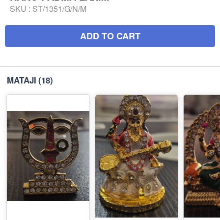
SKU :
ST/1351/G/N/M
ADD TO CART
MATAJI
(18)