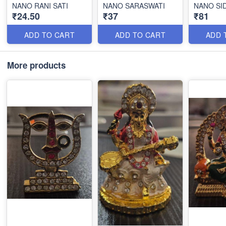
NANO RANI SATI
NANO SARASWATI
NANO SI
₹24.50
₹37
₹81
ADD TO CART
ADD TO CART
ADD 
More products