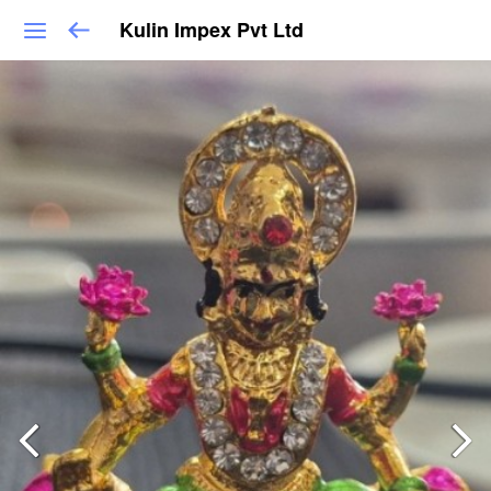
Kulin Impex Pvt Ltd