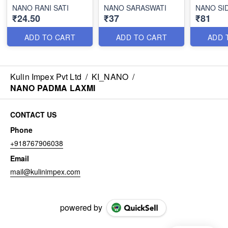
NANO RANI SATI
NANO SARASWATI
NANO SI
₹24.50
₹37
₹81
ADD TO CART
ADD TO CART
ADD 
Kulin Impex Pvt Ltd
/
KI_NANO
/
NANO PADMA LAXMI
CONTACT US
Phone
+918767906038
Email
mail@kulinimpex.com
powered by