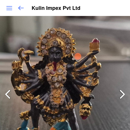
Kulin Impex Pvt Ltd