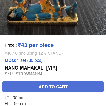
₹43 per piece
Price
:
₹48.16 (including 12% STAND)
1 set (30 pcs)
MOQ:
NANO MAHAKALI [VIR]
SKU :
ST/1065/M/N/M
ADD TO CART
LT : 35mm
HT : 50mm