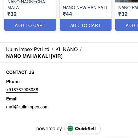
NANO NAGNECHA
MATA
NANO NEW RANISATI
NANO PA
₹32
₹44
₹32
ADD TO CART
ADD TO CART
ADD 
Kulin Impex Pvt Ltd
/
KI_NANO
/
NANO MAHAKALI [VIR]
CONTACT US
Phone
+918767906038
Email
mail@kulinimpex.com
powered by