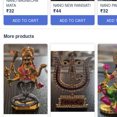
NANO NAGNECHA
MATA
NANO NEW RANISATI
NANO PA
₹32
₹44
₹32
ADD TO CART
ADD TO CART
ADD 
More products