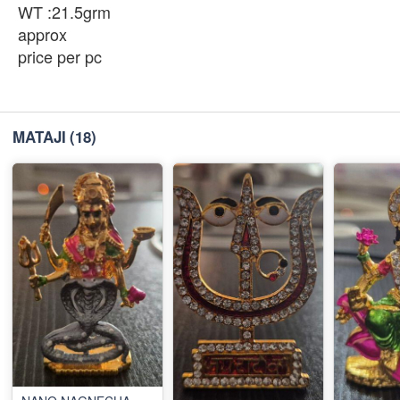
WT :21.5grm
approx
price per pc
MATAJI
(18)