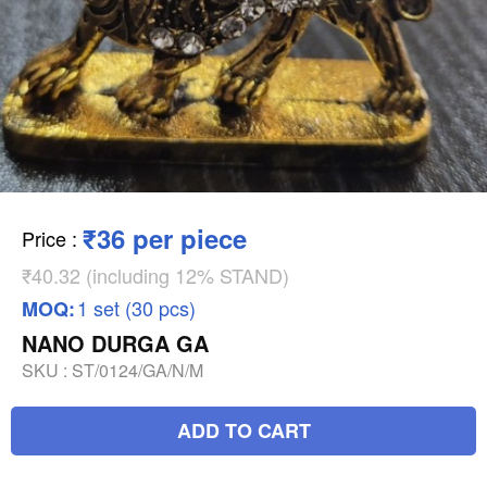
₹36 per piece
Price
:
₹40.32 (including 12% STAND)
1 set (30 pcs)
MOQ:
NANO DURGA GA
SKU :
ST/0124/GA/N/M
ADD TO CART