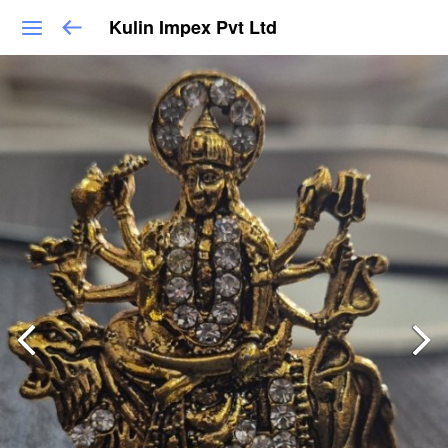
Kulin Impex Pvt Ltd