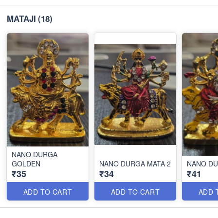
MATAJI
(18)
NANO DURGA
GOLDEN
NANO DURGA MATA 2
NANO D
₹35
₹34
₹41
ADD TO CART
ADD TO CART
ADD 