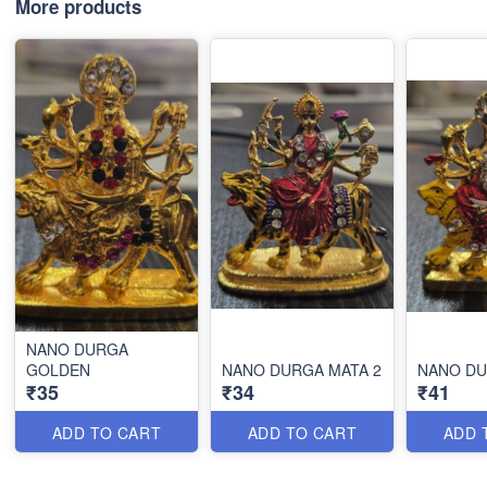
More products
NANO DURGA
GOLDEN
NANO DURGA MATA 2
NANO D
₹35
₹34
₹41
ADD TO CART
ADD TO CART
ADD 