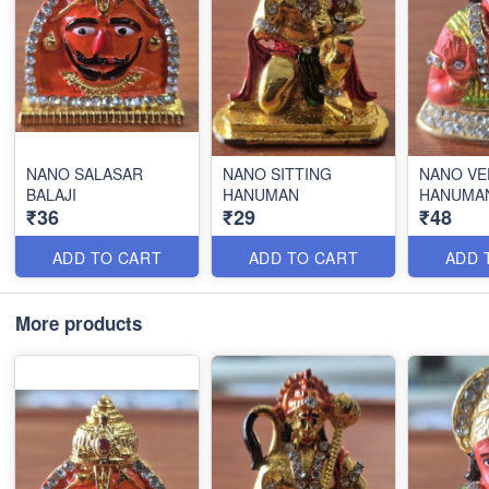
NANO SALASAR
NANO SITTING
NANO VE
BALAJI
HANUMAN
HANUMA
₹36
₹29
₹48
ADD TO CART
ADD TO CART
ADD 
More products