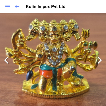
Kulin Impex Pvt Ltd