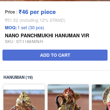
₹46 per piece
Price
:
₹51.52 (including 12% STAND)
1 set (30 pcs)
MOQ:
NANO PANCHMUKHI HANUMAN VIR
SKU :
ST/1188/M/N/H
ADD TO CART
HANUMAN
(19)