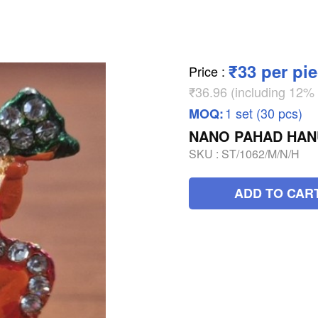
₹33 per pi
Price
:
₹36.96 (including 12
1 set (30 pcs)
MOQ:
NANO PAHAD HA
SKU :
ST/1062/M/N/H
ADD TO CAR