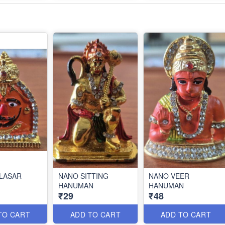
LASAR
NANO SITTING
NANO VEER
HANUMAN
HANUMAN
₹29
₹48
TO CART
ADD TO CART
ADD TO CART