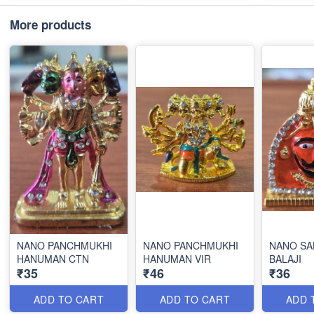
More products
NANO PANCHMUKHI
NANO PANCHMUKHI
NANO SA
HANUMAN CTN
HANUMAN VIR
BALAJI
₹35
₹46
₹36
ADD TO CART
ADD TO CART
ADD 