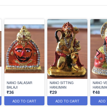
NANO SALASAR
NANO SITTING
NANO V
BALAJI
HANUMAN
HANUMA
₹36
₹29
₹48
ADD TO CART
ADD TO CART
ADD