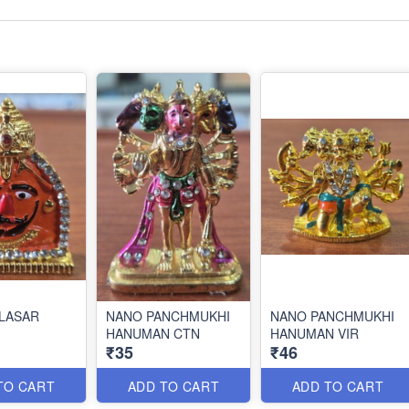
LASAR
NANO PANCHMUKHI
NANO PANCHMUKHI
HANUMAN CTN
HANUMAN VIR
₹35
₹46
TO CART
ADD TO CART
ADD TO CART