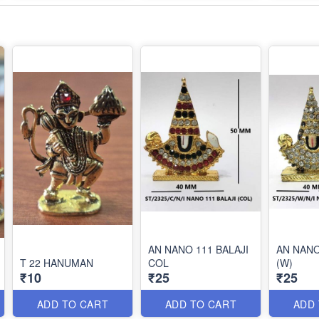
AN NANO 111 BALAJI
AN NANO
T 22 HANUMAN
COL
(W)
₹10
₹25
₹25
ADD TO CART
ADD TO CART
ADD