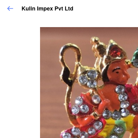
Kulin Impex Pvt Ltd