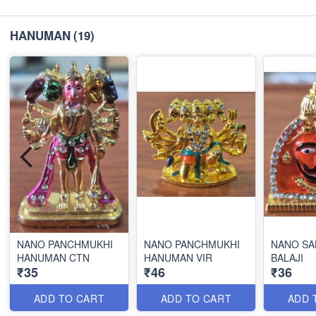
HANUMAN
(19)
NANO PANCHMUKHI
NANO PANCHMUKHI
NANO SA
HANUMAN CTN
HANUMAN VIR
BALAJI
₹35
₹46
₹36
ADD TO CART
ADD TO CART
ADD 