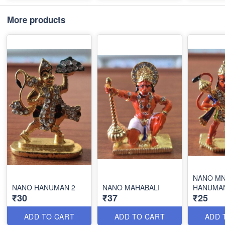
More products
NANO MN
NANO HANUMAN 2
NANO MAHABALI
HANUMA
₹30
₹37
₹25
ADD TO CART
ADD TO CART
ADD 