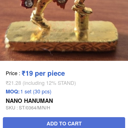
₹19 per piece
Price
:
₹21.28 (including 12% STAND)
1 set (30 pcs)
MOQ:
NANO HANUMAN
SKU :
ST/0364/M/N/H
ADD TO CART