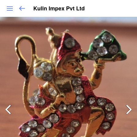
Kulin Impex Pvt Ltd