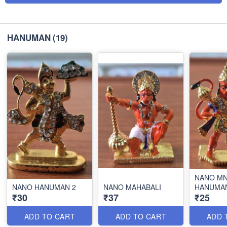
HANUMAN
(19)
NANO MN
NANO HANUMAN 2
NANO MAHABALI
HANUMA
₹30
₹37
₹25
ADD TO CART
ADD TO CART
ADD 