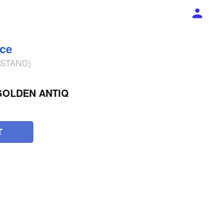
ece
% STAND)
OLDEN ANTIQ
T