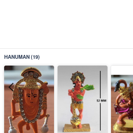
HANUMAN
(19)