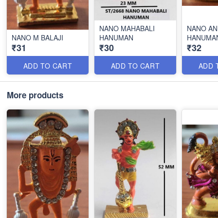
NANO MAHABALI
NANO AN
NANO M BALAJI
HANUMAN
HANUMA
₹31
₹30
₹32
ADD TO CART
ADD TO CART
ADD 
More products