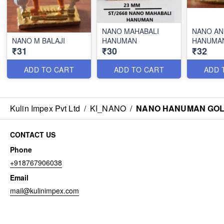
NANO MAHABALI
NANO AN
NANO M BALAJI
HANUMAN
HANUMA
₹31
₹30
₹32
ADD TO CART
ADD TO CART
ADD 
Kulin Impex Pvt Ltd
/
KI_NANO
/
NANO HANUMAN GOL
CONTACT US
Phone
+918767906038
Email
mail@kulinimpex.com