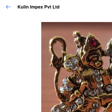
Kulin Impex Pvt Ltd