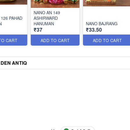
NANO AN 149
 126 PAHAD
ASHIRWARD
N
HANUMAN
NANO BAJRANG
₹37
₹33.50
TO CART
ADD TO CART
ADD TO CART
DEN ANTIQ