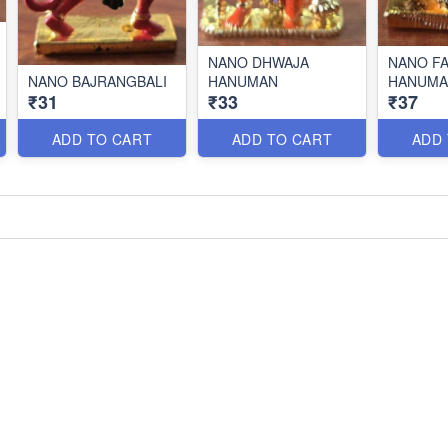
NANO DHWAJA
NANO F
NANO BAJRANGBALI
HANUMAN
HANUMA
₹31
₹33
₹37
ADD TO CART
ADD TO CART
ADD