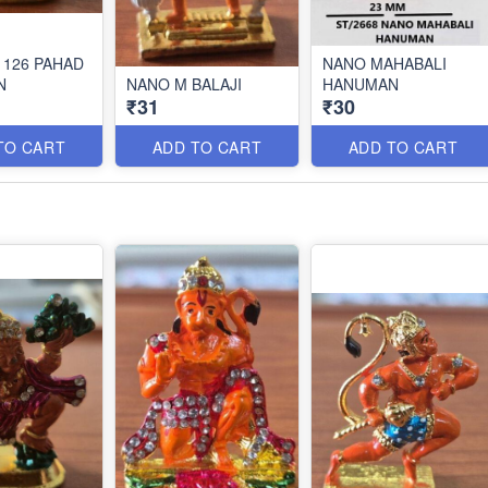
 126 PAHAD
NANO MAHABALI
N
NANO M BALAJI
HANUMAN
₹31
₹30
TO CART
ADD TO CART
ADD TO CART