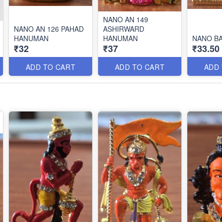
NANO AN 149
NANO AN 126 PAHAD
ASHIRWARD
HANUMAN
HANUMAN
NANO B
₹32
₹37
₹33.50
ADD TO CART
ADD TO CART
ADD