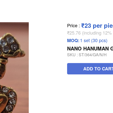
₹23 per pi
Price
:
₹25.76 (including 12
1 set (30 pcs)
MOQ:
NANO HANUMAN G
SKU :
ST/364/GA/N/H
ADD TO CAR