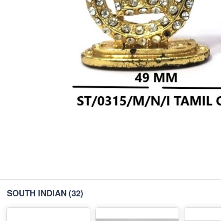
SOUTH INDIAN
(32)