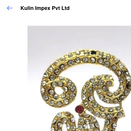
Kulin Impex Pvt Ltd