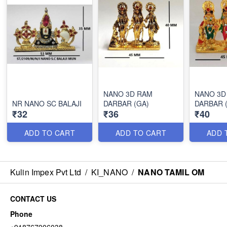
NANO 3D RAM
NANO 3D
NR NANO SC BALAJI
DARBAR (GA)
DARBAR 
₹32
₹36
₹40
ADD TO CART
ADD TO CART
ADD 
Kulin Impex Pvt Ltd
/
KI_NANO
/
NANO TAMIL OM
CONTACT US
Phone
+918767906038