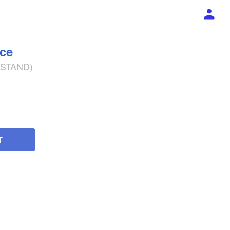
ece
% STAND)
T