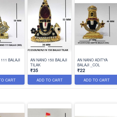
111 BALAJI
AN NANO 150 BALAJI
AN NANO ADITYA
TILAK
BALAJI _COL
₹35
₹22
TO CART
ADD TO CART
ADD TO CART