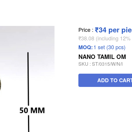
₹34 per pi
Price
:
₹38.08 (including 12
1 set (30 pcs)
MOQ:
NANO TAMIL OM
SKU :
ST/0315/W/N/I
ADD TO CAR