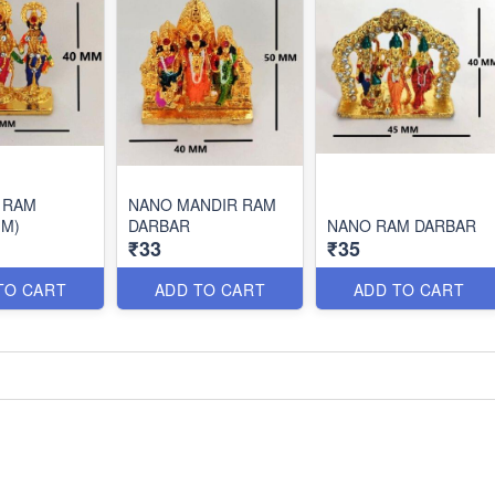
 RAM
NANO MANDIR RAM
(M)
DARBAR
NANO RAM DARBAR
₹33
₹35
TO CART
ADD TO CART
ADD TO CART