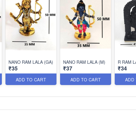
NANO RAM LALA (GA)
NANO RAM LALA (M)
R RAM L
₹35
₹37
₹34
ADD TO CART
ADD TO CART
ADD