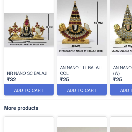
AN NANO 111 BALAJI
AN NANO 
NR NANO SC BALAJI
COL
(W)
₹32
₹25
₹25
ADD TO CART
ADD TO CART
ADD 
More products