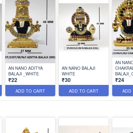
AN NAN
AN NANO ADITYA
AN NANO BALAJI
CHAKRA
BALAJI _WHITE
WHITE
BALAJI_
₹22
₹30
₹24
ADD TO CART
ADD TO CART
ADD