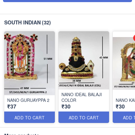
SOUTH INDIAN
(32)
NANO IDEAL BALAJI
NANO GURUAYPPA 2
COLOR
NANO KA
₹37
₹30
₹30
ADD TO CART
ADD TO CART
ADD 