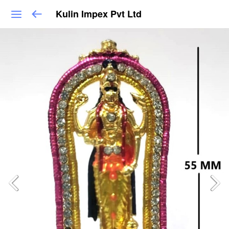
Kulin Impex Pvt Ltd