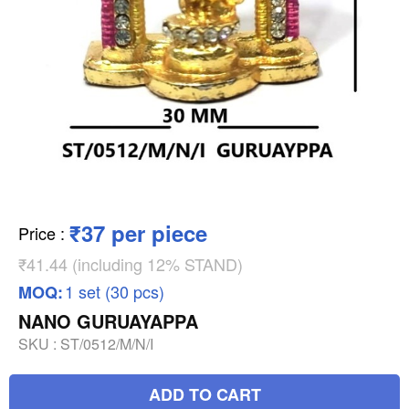
₹37 per piece
Price
:
₹41.44 (including 12% STAND)
1 set (30 pcs)
MOQ:
NANO GURUAYAPPA
SKU :
ST/0512/M/N/I
ADD TO CART