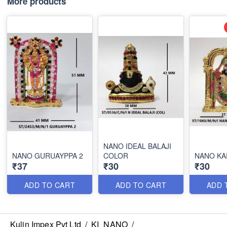
More products
NANO IDEAL BALAJI
NANO GURUAYPPA 2
COLOR
NANO KA
₹37
₹30
₹30
ADD TO CART
ADD TO CART
ADD 
Kulin Impex Pvt Ltd
/
KI_NANO
/