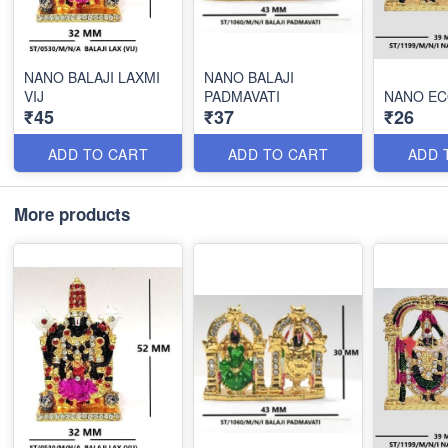
NANO BALAJI LAXMI
NANO BALAJI
VIJ
PADMAVATI
NANO EC
₹45
₹37
₹26
ADD TO CART
ADD TO CART
ADD 
More products