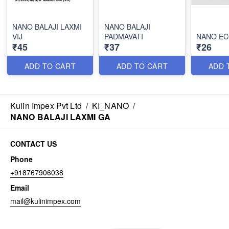
NANO BALAJI LAXMI
NANO BALAJI
VIJ
PADMAVATI
NANO EC
₹45
₹37
₹26
ADD TO CART
ADD TO CART
ADD 
Kulin Impex Pvt Ltd
/
KI_NANO
/
NANO BALAJI LAXMI GA
CONTACT US
Phone
+918767906038
Email
mail@kulinimpex.com