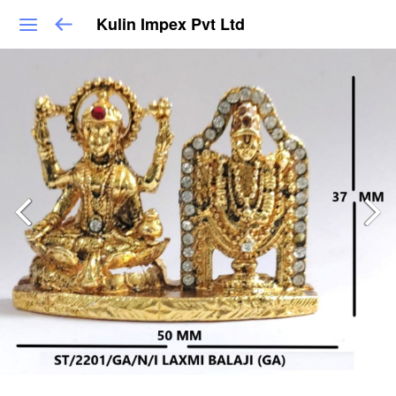
Kulin Impex Pvt Ltd