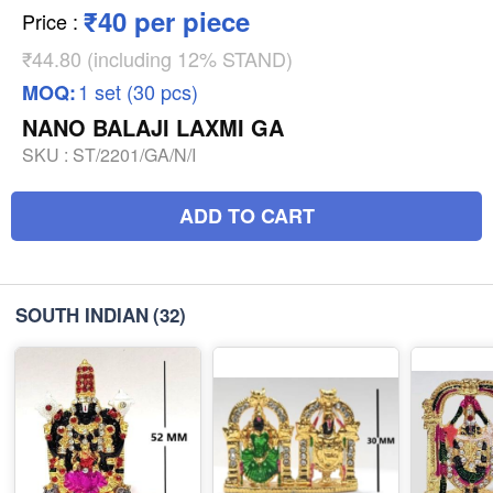
₹40 per piece
Price
:
₹44.80 (including 12% STAND)
1 set (30 pcs)
MOQ:
NANO BALAJI LAXMI GA
SKU :
ST/2201/GA/N/I
ADD TO CART
SOUTH INDIAN
(32)