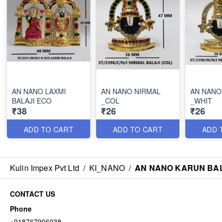
AN NANO LAXMI
AN NANO NIRMAL
AN NANO
BALAJI ECO
_COL
_WHIT
₹38
₹26
₹26
ADD TO CART
ADD TO CART
ADD 
Kulin Impex Pvt Ltd
/
KI_NANO
/
AN NANO KARUN BAL
CONTACT US
Phone
+918767906038