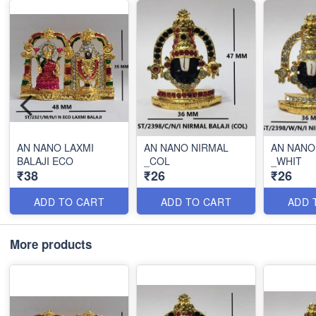
AN NANO LAXMI
AN NANO NIRMAL
AN NANO
BALAJI ECO
_COL
_WHIT
₹38
₹26
₹26
ADD TO CART
ADD TO CART
ADD 
More products