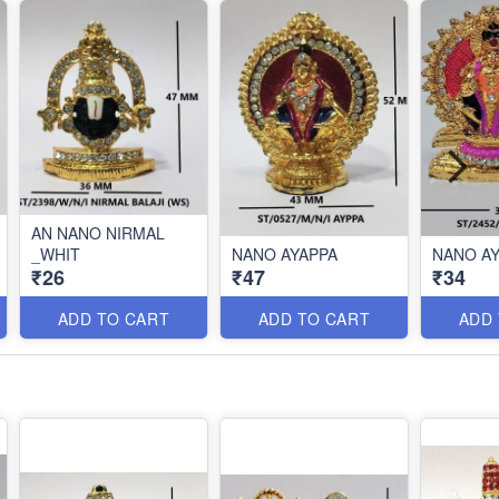
AN NANO NIRMAL
_WHIT
NANO AYAPPA
NAN
₹26
₹47
₹34
ADD TO CART
ADD TO CART
ADD