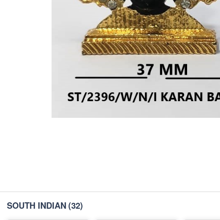
SOUTH INDIAN
(32)