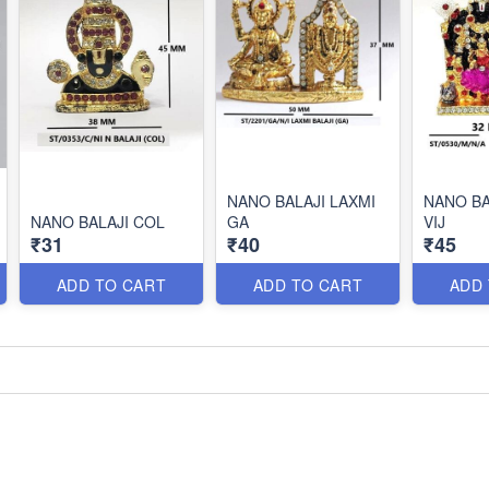
NANO BALAJI LAXMI
NANO BA
NANO BALAJI COL
GA
VIJ
₹31
₹40
₹45
ADD TO CART
ADD TO CART
ADD