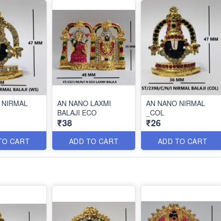
 NIRMAL
AN NANO LAXMI
AN NANO NIRMAL
BALAJI ECO
_COL
₹38
₹26
TO CART
ADD TO CART
ADD TO CART