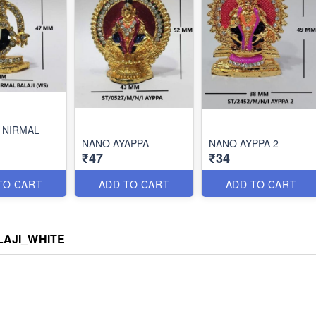
 NIRMAL
NANO AYAPPA
NANO AYPPA 2
₹47
₹34
TO CART
ADD TO CART
ADD TO CART
AJI_WHITE