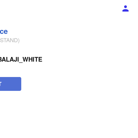
ece
% STAND)
BALAJI_WHITE
T