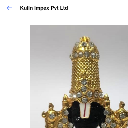
Kulin Impex Pvt Ltd