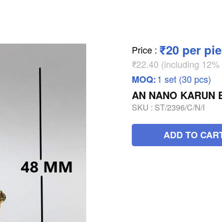
₹20 per pi
Price
:
₹22.40 (including 12
1 set (30 pcs)
MOQ:
AN NANO KARUN 
SKU :
ST/2396/C/N/I
ADD TO CAR