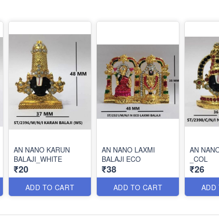
AN NANO KARUN
AN NANO LAXMI
AN NANO
BALAJI_WHITE
BALAJI ECO
_COL
₹20
₹38
₹26
ADD TO CART
ADD TO CART
ADD