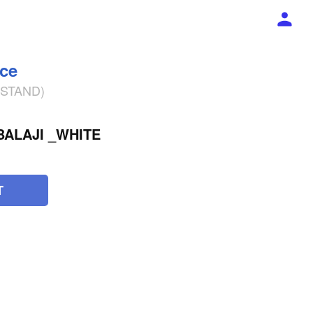
ece
% STAND)
BALAJI _WHITE
T