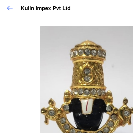
Kulin Impex Pvt Ltd