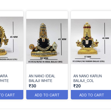
DARA
AN NANO IDEAL
AN NANO KARUN
WHITE
BALAJI WHITE
BALAJI_COL
₹30
₹20
TO CART
ADD TO CART
ADD TO CART