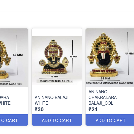
AN NANO
DARA
AN NANO BALAJI
CHAKRADARA
WHITE
WHITE
BALAJI_COL
₹30
₹24
TO CART
ADD TO CART
ADD TO CART