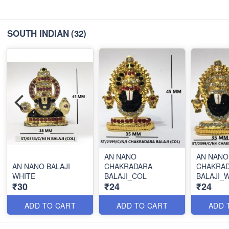
SOUTH INDIAN
(32)
AN NANO
AN NANO
AN NANO BALAJI
CHAKRADARA
CHAKRA
WHITE
BALAJI_COL
BALAJI_
₹30
₹24
₹24
ADD TO CART
ADD TO CART
ADD 