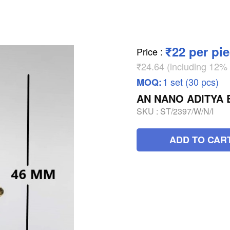
₹22 per pi
Price
:
₹24.64 (including 12
1 set (30 pcs)
MOQ:
AN NANO ADITYA 
SKU :
ST/2397/W/N/I
ADD TO CAR