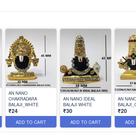
AN NANO
CHAKRADARA
AN NANO IDEAL
AN NAN
BALAJI_WHITE
BALAJI WHITE
BALAJI_
₹24
₹30
₹20
ADD TO CART
ADD TO CART
ADD