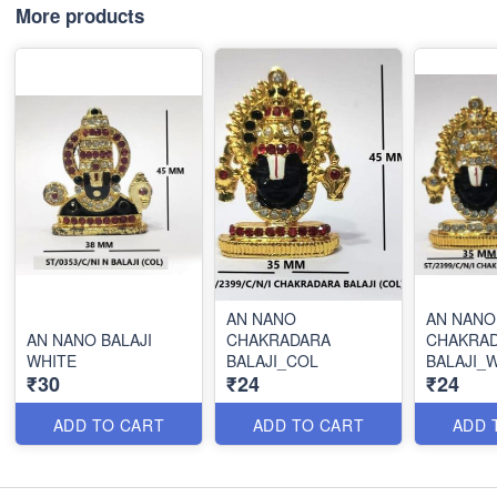
More products
AN NANO
AN NANO
AN NANO BALAJI
CHAKRADARA
CHAKRA
WHITE
BALAJI_COL
BALAJI_
₹30
₹24
₹24
ADD TO CART
ADD TO CART
ADD 