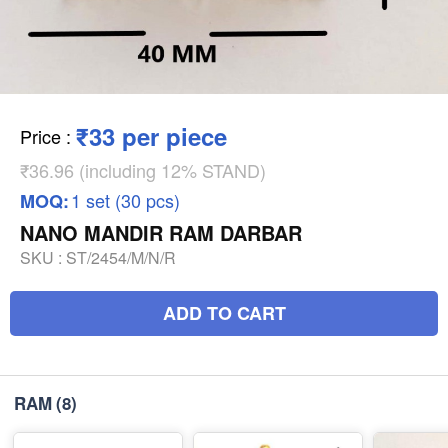
₹33 per piece
Price
:
₹36.96 (including 12% STAND)
1 set (30 pcs)
MOQ:
NANO MANDIR RAM DARBAR
SKU :
ST/2454/M/N/R
ADD TO CART
RAM
(8)