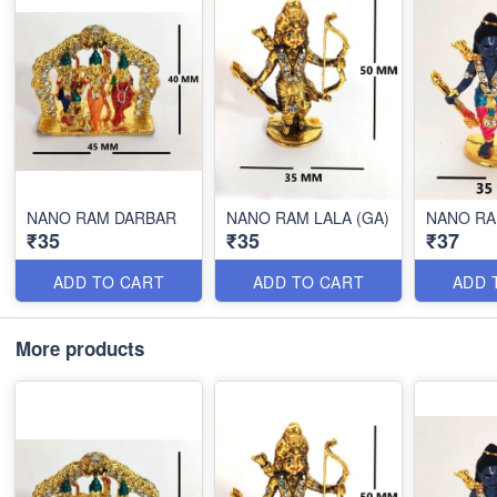
NANO RAM DARBAR
NANO RAM LALA (GA)
NANO RA
₹35
₹35
₹37
ADD TO CART
ADD TO CART
ADD 
More products