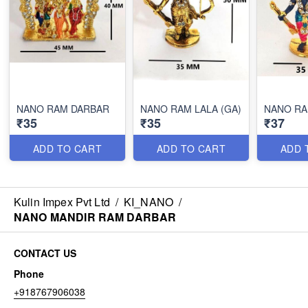
NANO RAM DARBAR
NANO RAM LALA (GA)
NANO RA
₹35
₹35
₹37
ADD TO CART
ADD TO CART
ADD 
Kulin Impex Pvt Ltd
/
KI_NANO
/
NANO MANDIR RAM DARBAR
CONTACT US
Phone
+918767906038