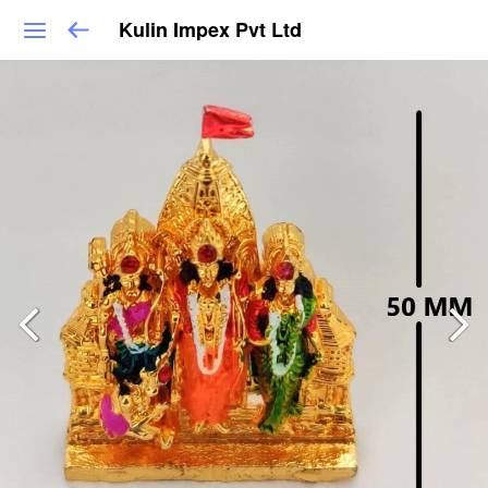
Kulin Impex Pvt Ltd