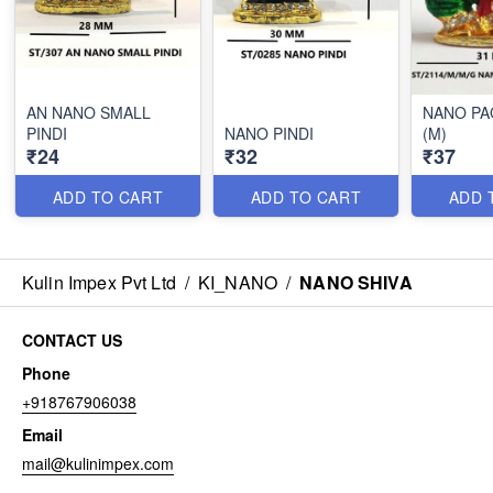
AN NANO SMALL
NANO PA
PINDI
NANO PINDI
(M)
₹24
₹32
₹37
ADD TO CART
ADD TO CART
ADD 
Kulin Impex Pvt Ltd
/
KI_NANO
/
NANO SHIVA
CONTACT US
Phone
+918767906038
Email
mail@kulinimpex.com