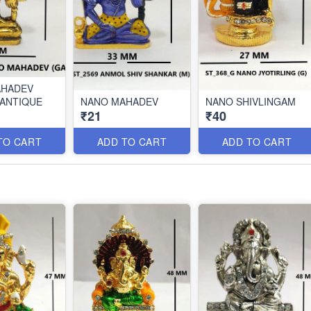
AHADEV
ANTIQUE
NANO MAHADEV
NANO SHIVLINGAM
₹21
₹40
TO CART
ADD TO CART
ADD TO CART