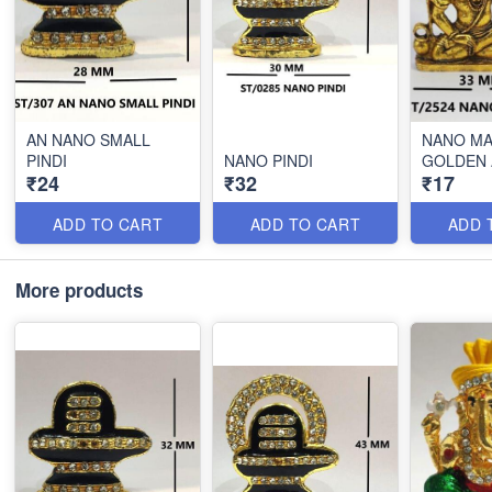
AN NANO SMALL
NANO M
PINDI
NANO PINDI
GOLDEN 
₹24
₹32
₹17
ADD TO CART
ADD TO CART
ADD 
More products