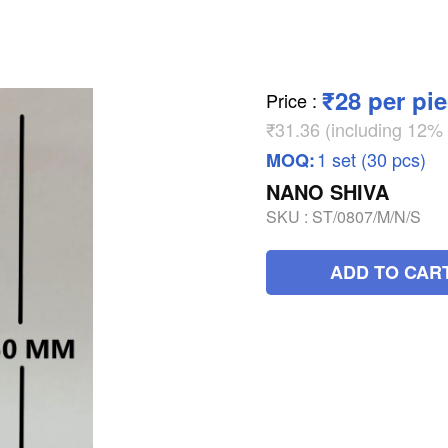
₹28 per pi
Price
:
₹31.36 (including 12
1 set (30 pcs)
MOQ:
NANO SHIVA
SKU :
ST/0807/M/N/S
ADD TO CAR