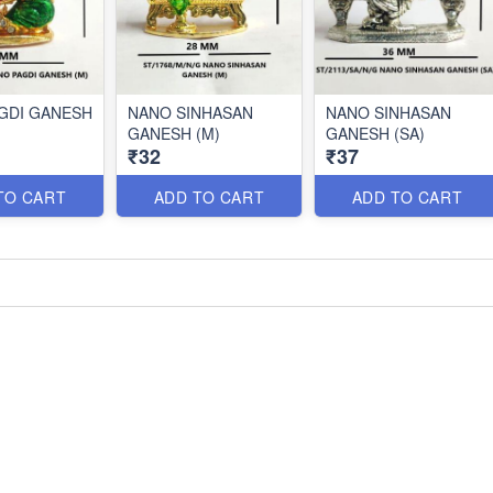
GDI GANESH
NANO SINHASAN
NANO SINHASAN
GANESH (M)
GANESH (SA)
₹32
₹37
TO CART
ADD TO CART
ADD TO CART