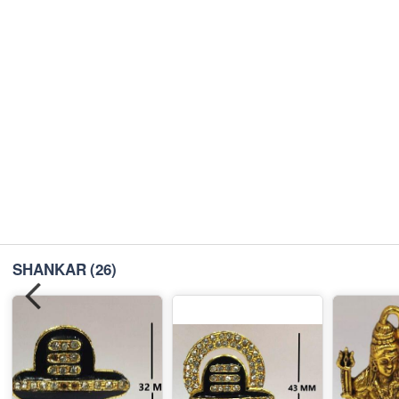
SHANKAR
(26)