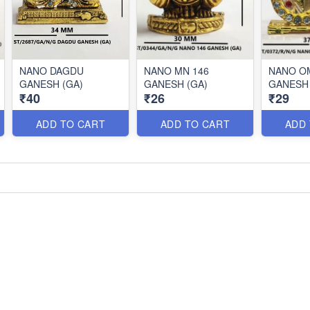
NANO DAGDU
NANO MN 146
NANO OM
GANESH (GA)
GANESH (GA)
GANESH 
₹40
₹26
₹29
ADD TO CART
ADD TO CART
ADD