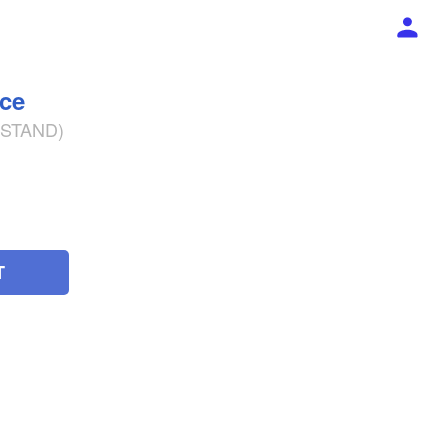
ece
% STAND)
T