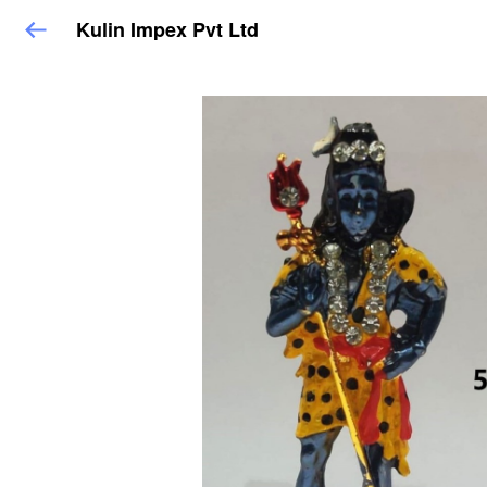
Kulin Impex Pvt Ltd