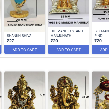
BIG MANDIR STAND
BIG MAN
SHANKH SHIVA
MANJUNATH
PINDI
₹27
₹20
₹20
ADD TO CART
ADD TO CART
ADD