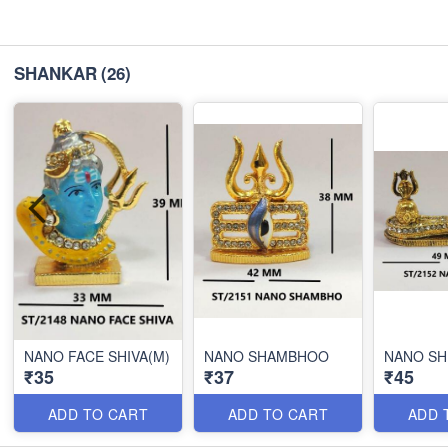
SHANKAR
(26)
NANO FACE SHIVA(M)
NANO SHAMBHOO
NANO SH
₹35
₹37
₹45
ADD TO CART
ADD TO CART
ADD 