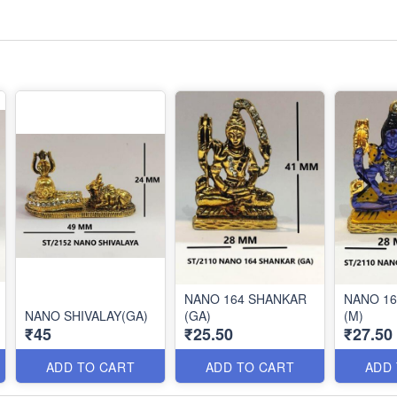
NANO 164 SHANKAR
NANO 1
NANO SHIVALAY(GA)
(GA)
(M)
₹45
₹25.50
₹27.50
ADD TO CART
ADD TO CART
ADD