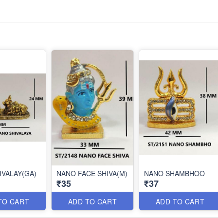
IVALAY(GA)
NANO FACE SHIVA(M)
NANO SHAMBHOO
₹35
₹37
TO CART
ADD TO CART
ADD TO CART