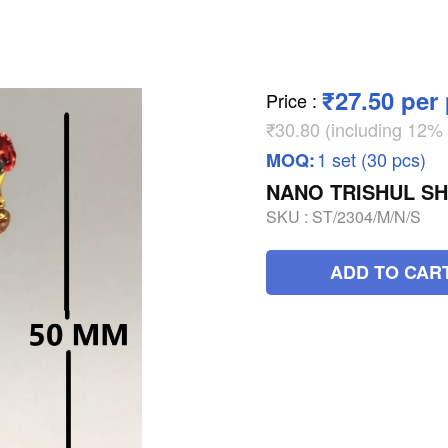
₹27.50 per
Price
:
₹30.80 (including 12
1 set (30 pcs)
MOQ:
NANO TRISHUL S
SKU :
ST/2304/M/N/S
ADD TO CAR