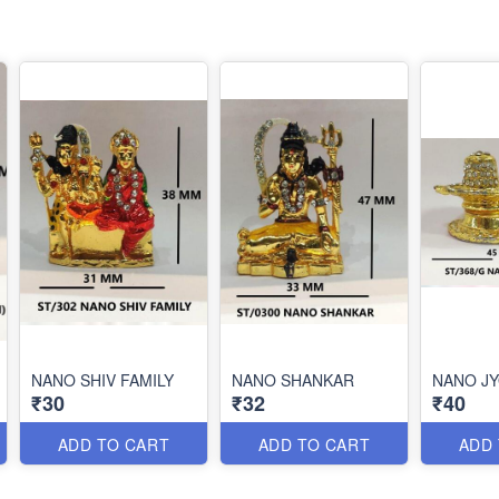
NANO SHIV FAMILY
NANO SHANKAR
NANO JY
₹30
₹32
₹40
ADD TO CART
ADD TO CART
ADD