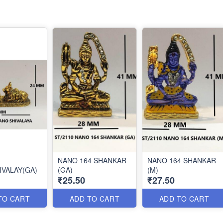
NANO 164 SHANKAR
NANO 164 SHANKAR
IVALAY(GA)
(GA)
(M)
₹25.50
₹27.50
TO CART
ADD TO CART
ADD TO CART