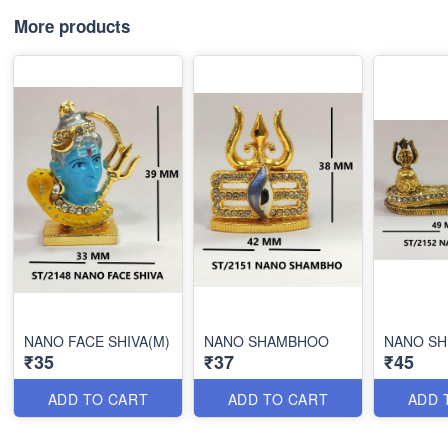
More products
NANO FACE SHIVA(M)
NANO SHAMBHOO
NANO SH
₹35
₹37
₹45
ADD TO CART
ADD TO CART
ADD 