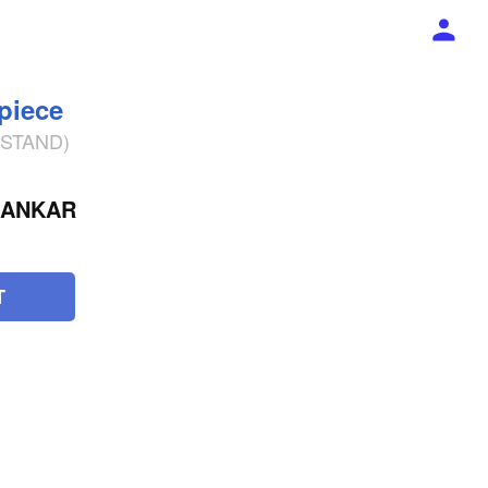
 piece
% STAND)
HANKAR
T