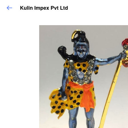
Kulin Impex Pvt Ltd