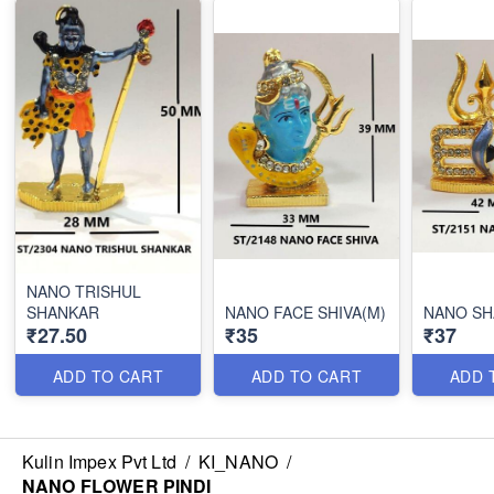
NANO TRISHUL
SHANKAR
NANO FACE SHIVA(M)
NANO S
₹27.50
₹35
₹37
ADD TO CART
ADD TO CART
ADD 
Kulin Impex Pvt Ltd
/
KI_NANO
/
NANO FLOWER PINDI