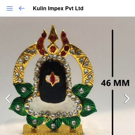
Kulin Impex Pvt Ltd