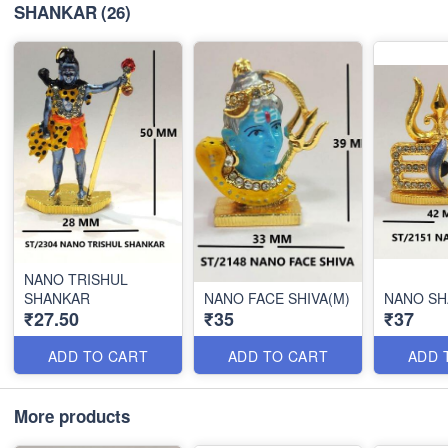
SHANKAR
(26)
NANO TRISHUL
SHANKAR
NANO FACE SHIVA(M)
NANO S
₹27.50
₹35
₹37
ADD TO CART
ADD TO CART
ADD 
More products