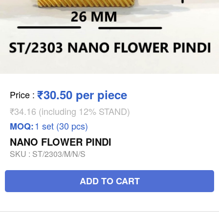
₹30.50 per piece
Price
:
₹34.16 (including 12% STAND)
1 set (30 pcs)
MOQ:
NANO FLOWER PINDI
SKU :
ST/2303/M/N/S
ADD TO CART