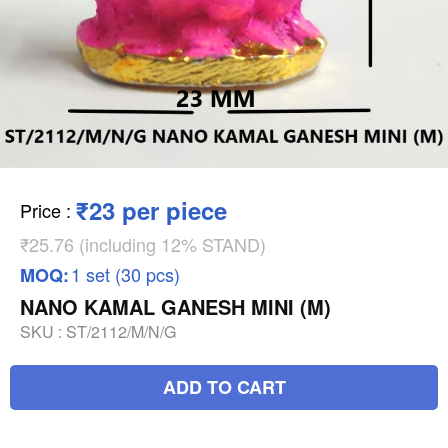
₹23 per piece
Price
:
₹25.76 (including 12% STAND)
1 set (30 pcs)
MOQ:
NANO KAMAL GANESH MINI (M)
SKU :
ST/2112/M/N/G
ADD TO CART