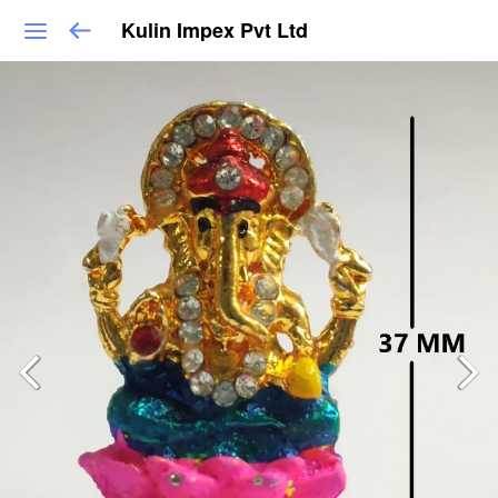
Kulin Impex Pvt Ltd