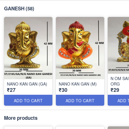
GANESH
(58)
N OM SA
NANO KAN GAN (GA)
NANO KAN GAN (M)
ORG
₹27
₹30
₹29
ADD TO CART
ADD TO CART
ADD 
More products