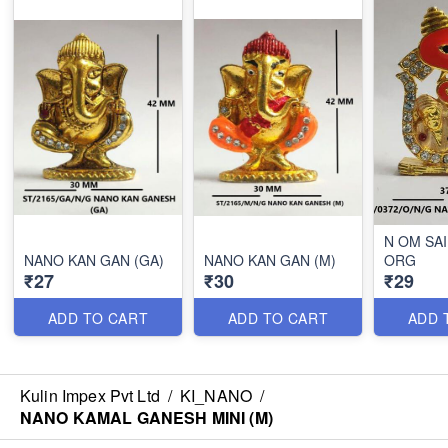
N OM SA
NANO KAN GAN (GA)
NANO KAN GAN (M)
ORG
₹27
₹30
₹29
ADD TO CART
ADD TO CART
ADD 
Kulin Impex Pvt Ltd
/
KI_NANO
/
NANO KAMAL GANESH MINI (M)