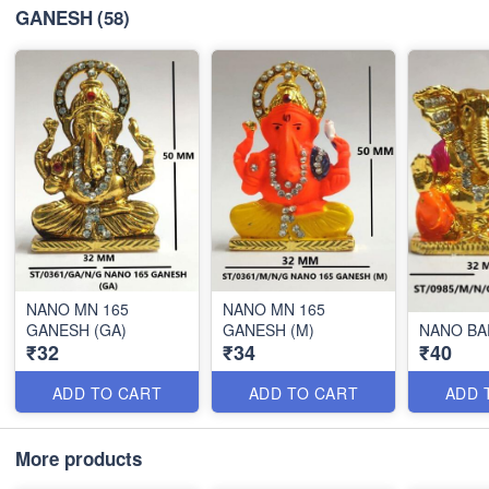
GANESH
(58)
NANO MN 165
NANO MN 165
GANESH (GA)
GANESH (M)
NANO BA
₹32
₹34
₹40
ADD TO CART
ADD TO CART
ADD 
More products