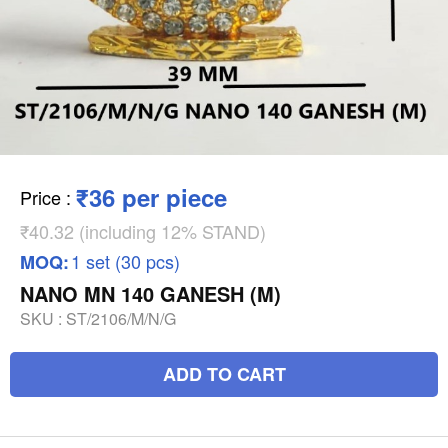
₹36 per piece
Price
:
₹40.32 (including 12% STAND)
1 set (30 pcs)
MOQ:
NANO MN 140 GANESH (M)
SKU :
ST/2106/M/N/G
ADD TO CART