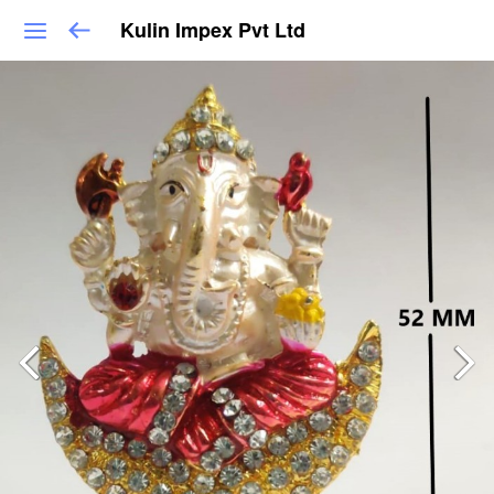
Kulin Impex Pvt Ltd