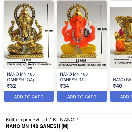
NANO MN 165
NANO MN 165
GANESH (GA)
GANESH (M)
NANO BA
₹32
₹34
₹40
ADD TO CART
ADD TO CART
ADD 
Kulin Impex Pvt Ltd
/
KI_NANO
/
NANO MN 140 GANESH (M)