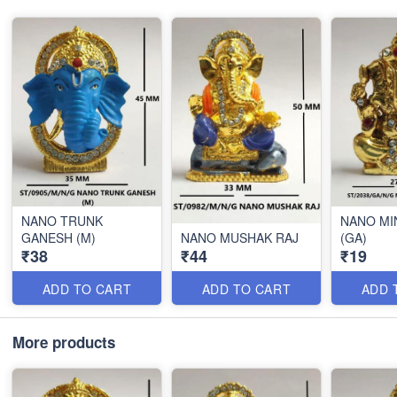
NANO TRUNK
NANO MI
GANESH (M)
NANO MUSHAK RAJ
(GA)
₹38
₹44
₹19
ADD TO CART
ADD TO CART
ADD 
More products