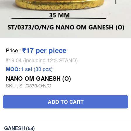
₹17 per piece
Price
:
₹19.04 (including 12% STAND)
1 set (30 pcs)
MOQ:
NANO OM GANESH (O)
SKU :
ST/0373/O/N/G
ADD TO CART
GANESH
(58)