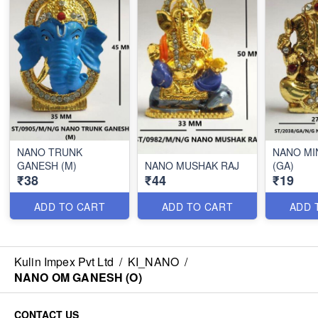
NANO TRUNK
NANO MI
GANESH (M)
NANO MUSHAK RAJ
(GA)
₹38
₹44
₹19
ADD TO CART
ADD TO CART
ADD 
Kulin Impex Pvt Ltd
/
KI_NANO
/
NANO OM GANESH (O)
CONTACT US