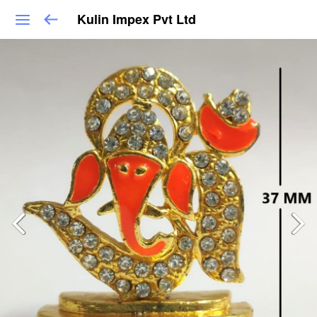
Kulin Impex Pvt Ltd