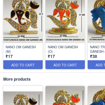
NANO OM GANESH
NANO OM GANESH
NANO T
(M)
(O)
GANESH 
₹17
₹17
₹38
ADD TO CART
ADD TO CART
ADD 
More products