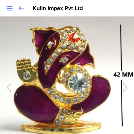
Kulin Impex Pvt Ltd