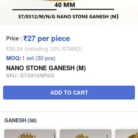
₹27 per piece
Price
:
₹30.24 (including 12% STAND)
1 set (30 pcs)
MOQ:
NANO STONE GANESH (M)
SKU :
ST/0312/M/N/G
ADD TO CART
GANESH
(58)