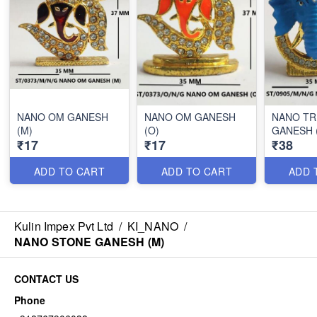
NANO OM GANESH
NANO OM GANESH
NANO T
(M)
(O)
GANESH 
₹17
₹17
₹38
ADD TO CART
ADD TO CART
ADD 
Kulin Impex Pvt Ltd
/
KI_NANO
/
NANO STONE GANESH (M)
CONTACT US
Phone