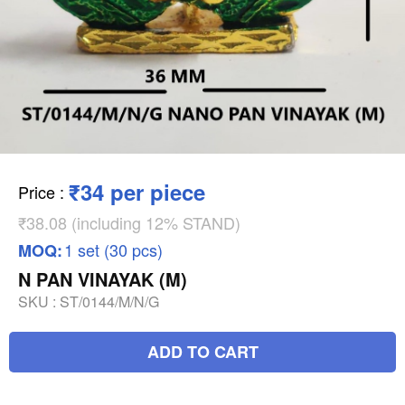
₹34 per piece
Price
:
₹38.08 (including 12% STAND)
1 set (30 pcs)
MOQ:
N PAN VINAYAK (M)
SKU :
ST/0144/M/N/G
ADD TO CART