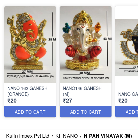
NANO 162 GANESH
NANO146 GANESH
(ORANGE)
(M)
NANO GA
₹20
₹27
₹20
ADD TO CART
ADD TO CART
ADD 
Kulin Impex Pvt Ltd
/
KI_NANO
/
N PAN VINAYAK (M)