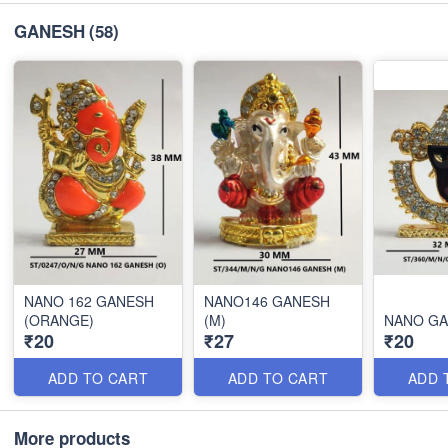
GANESH
(58)
NANO 162 GANESH
NANO146 GANESH
(ORANGE)
(M)
NANO GA
₹20
₹27
₹20
ADD TO CART
ADD TO CART
ADD 
More products