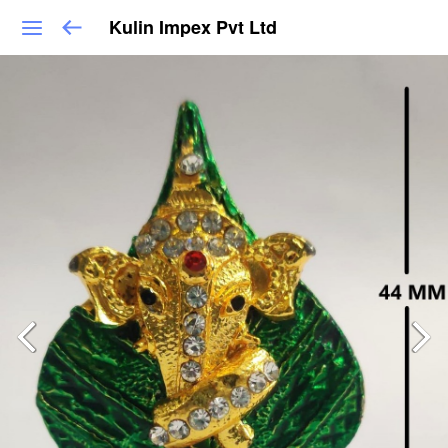
Kulin Impex Pvt Ltd