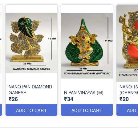
NANO PAN DIAMOND
NANO 1
GANESH
N PAN VINAYAK (M)
(ORANG
₹26
₹34
₹20
ADD TO CART
ADD TO CART
ADD