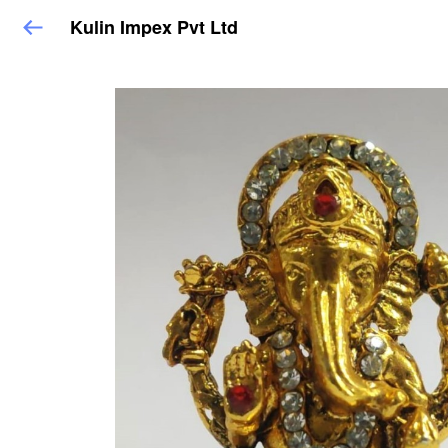
Kulin Impex Pvt Ltd