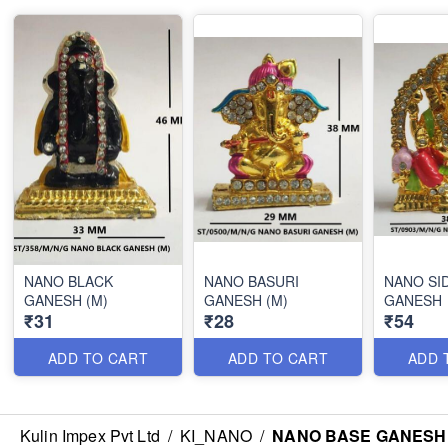
NANO BLACK
NANO BASURI
NANO SI
GANESH (M)
GANESH (M)
GANESH
₹31
₹28
₹54
ADD TO CART
ADD TO CART
ADD 
Kulin Impex Pvt Ltd
/
KI_NANO
/
NANO BASE GANESH 