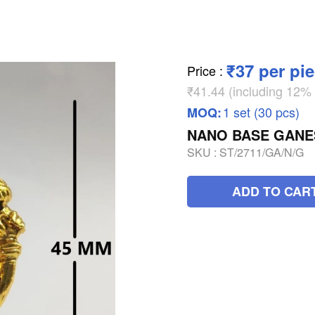
₹37 per pi
Price
:
₹41.44 (including 12
1 set (30 pcs)
MOQ:
NANO BASE GANE
SKU :
ST/2711/GA/N/G
ADD TO CAR