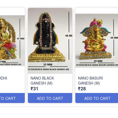
DDHI
NANO BLACK
NANO BASURI
GANESH (M)
GANESH (M)
₹31
₹28
TO CART
ADD TO CART
ADD TO CART