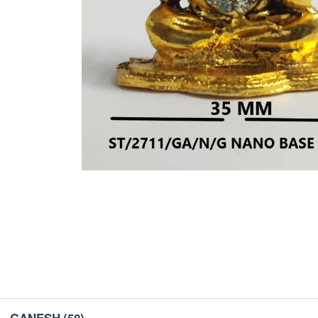
GANESH
(58)