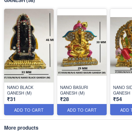
NANO BLACK
NANO BASURI
NANO SI
GANESH (M)
GANESH (M)
GANESH
₹31
₹28
₹54
ADD TO CART
ADD TO CART
ADD 
More products