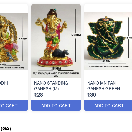
DDHI
NANO STANDING
NANO MN PAN
GANESH (M)
GANESH GREEN
₹28
₹30
TO CART
ADD TO CART
ADD TO CART
(GA)