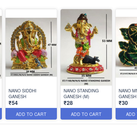
NANO SIDDHI
NANO STANDING
NANO M
GANESH
GANESH (M)
GANESH
₹54
₹28
₹30
ADD TO CART
ADD TO CART
ADD