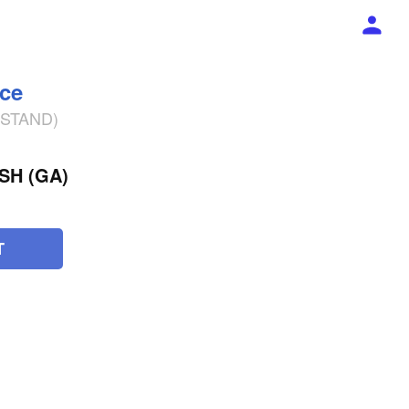
ece
% STAND)
SH (GA)
T