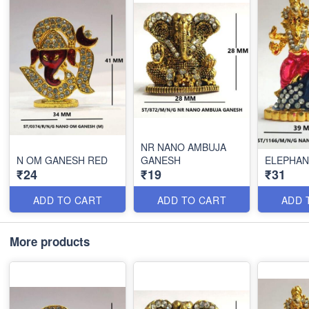
NR NANO AMBUJA
N OM GANESH RED
GANESH
ELEPHAN
₹24
₹19
₹31
ADD TO CART
ADD TO CART
ADD 
More products