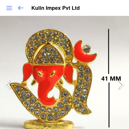
Kulin Impex Pvt Ltd