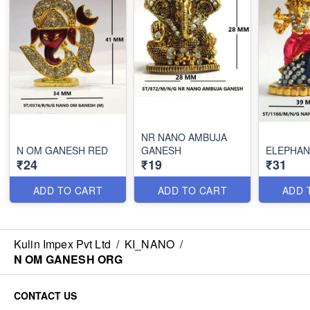
NR NANO AMBUJA
N OM GANESH RED
GANESH
ELEPHAN
₹24
₹19
₹31
ADD TO CART
ADD TO CART
ADD 
Kulin Impex Pvt Ltd
/
KI_NANO
/
N OM GANESH ORG
CONTACT US