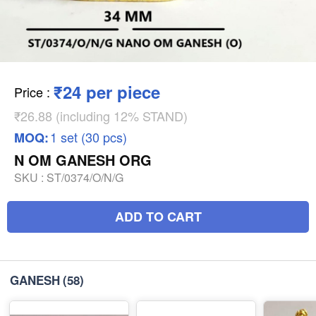
₹24 per piece
Price
:
₹26.88 (including 12% STAND)
1 set (30 pcs)
MOQ:
N OM GANESH ORG
SKU :
ST/0374/O/N/G
ADD TO CART
GANESH
(58)