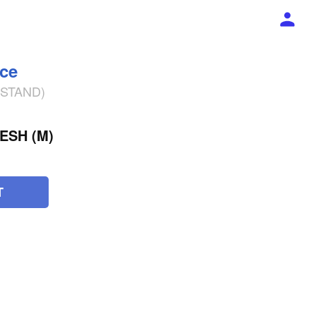
ece
% STAND)
ESH (M)
T