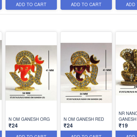
ADD TO CART
ADD TO CART
ADD
NR NAN
N OM GANESH ORG
N OM GANESH RED
GANESH
₹24
₹24
₹19
ADD TO CART
ADD TO CART
ADD