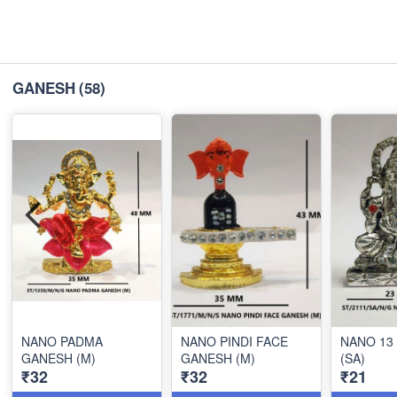
GANESH
(58)
NANO PADMA
NANO PINDI FACE
NANO 13
GANESH (M)
GANESH (M)
(SA)
₹32
₹32
₹21