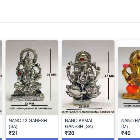
NANO 13 GANESH
NANO KAMAL
NANO B
(SA)
GANESH (SA)
(M)
₹21
₹20
₹40