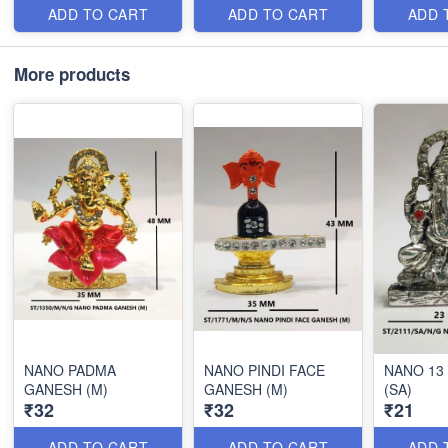
ADD TO CART
ADD TO CART
ADD 
More products
NANO PADMA
NANO PINDI FACE
NANO 13
GANESH (M)
GANESH (M)
(SA)
₹32
₹32
₹21
ADD TO CART
ADD TO CART
ADD 