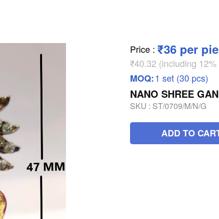
₹36 per pi
Price
:
₹40.32 (including 12
1 set (30 pcs)
MOQ:
NANO SHREE GAN
SKU :
ST/0709/M/N/G
ADD TO CAR