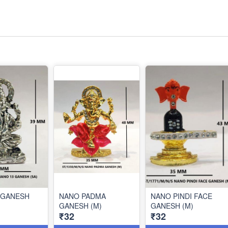
 GANESH
NANO PADMA
NANO PINDI FACE
GANESH (M)
GANESH (M)
₹32
₹32