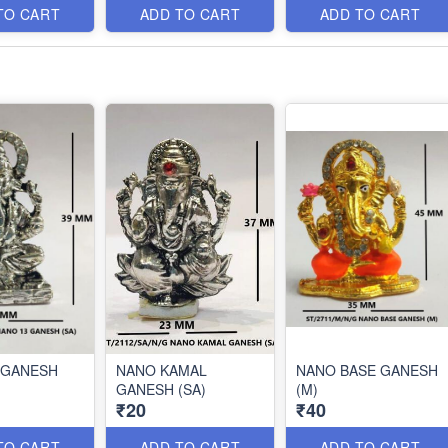
TO CART
ADD TO CART
ADD TO CART
 GANESH
NANO KAMAL
NANO BASE GANESH
GANESH (SA)
(M)
₹20
₹40
TO CART
ADD TO CART
ADD TO CART