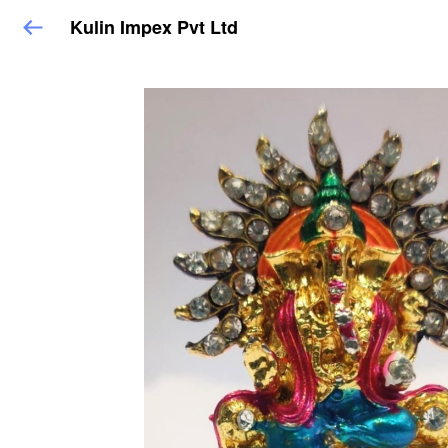
Kulin Impex Pvt Ltd