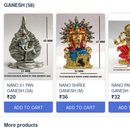
GANESH
(58)
NANO 01 PAN
NANO SHREE
NANO P
GANESH (SA)
GANESH (M)
GANESH 
₹20
₹36
₹32
ADD TO CART
ADD TO CART
ADD 
More products