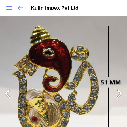
Kulin Impex Pvt Ltd