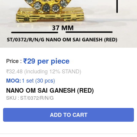
₹29 per piece
Price
:
₹32.48 (including 12% STAND)
1 set (30 pcs)
MOQ:
NANO OM SAI GANESH (RED)
SKU :
ST/0372/R/N/G
ADD TO CART