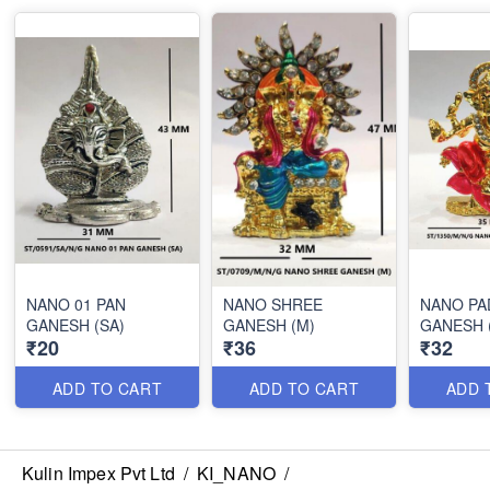
NANO 01 PAN
NANO SHREE
NANO P
GANESH (SA)
GANESH (M)
GANESH 
₹20
₹36
₹32
ADD TO CART
ADD TO CART
ADD 
Kulin Impex Pvt Ltd
/
KI_NANO
/