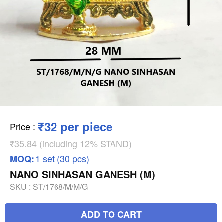
₹32 per piece
Price
:
₹35.84 (including 12% STAND)
1 set (30 pcs)
MOQ:
NANO SINHASAN GANESH (M)
SKU :
ST/1768/M/M/G
ADD TO CART