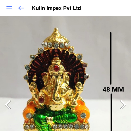
Kulin Impex Pvt Ltd