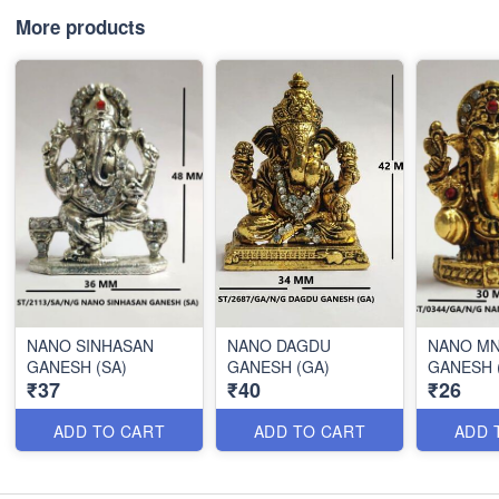
More products
NANO SINHASAN
NANO DAGDU
NANO MN
GANESH (SA)
GANESH (GA)
GANESH 
₹37
₹40
₹26
ADD TO CART
ADD TO CART
ADD 