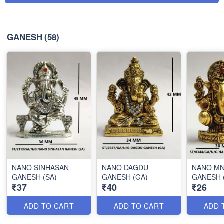
GANESH
(58)
NANO SINHASAN
NANO DAGDU
NANO MN
GANESH (SA)
GANESH (GA)
GANESH 
₹37
₹40
₹26
ADD TO CART
ADD TO CART
ADD 