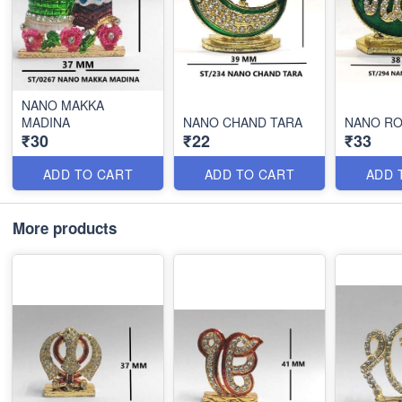
NANO MAKKA
MADINA
NANO CHAND TARA
NANO RO
₹30
₹22
₹33
ADD TO CART
ADD TO CART
ADD 
More products