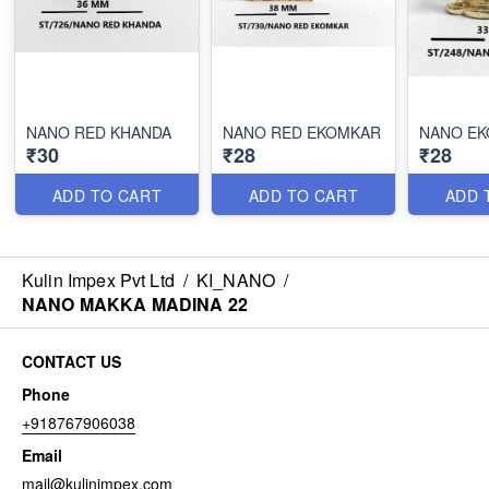
NANO RED KHANDA
NANO RED EKOMKAR
NANO E
₹30
₹28
₹28
ADD TO CART
ADD TO CART
ADD 
Kulin Impex Pvt Ltd
/
KI_NANO
/
NANO MAKKA MADINA 22
CONTACT US
Phone
+918767906038
Email
mail@kulinimpex.com