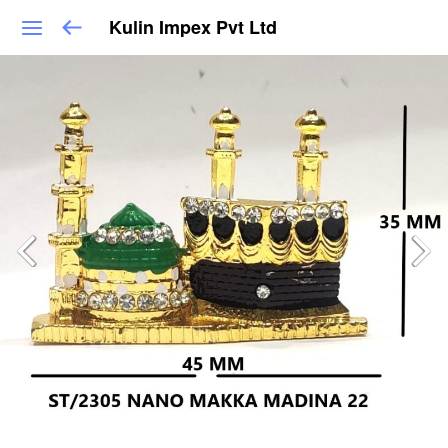
Kulin Impex Pvt Ltd