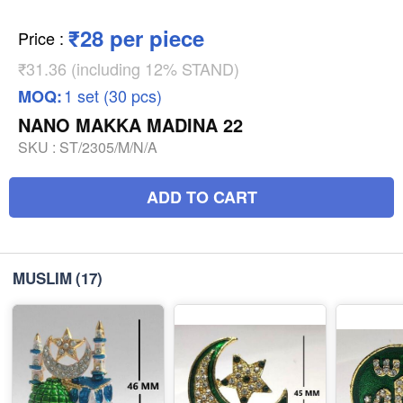
₹28 per piece
Price
:
₹31.36 (including 12% STAND)
1 set (30 pcs)
MOQ:
NANO MAKKA MADINA 22
SKU :
ST/2305/M/N/A
ADD TO CART
MUSLIM
(17)