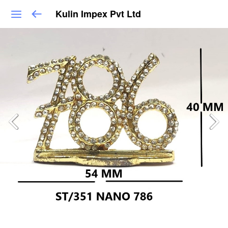
Kulin Impex Pvt Ltd