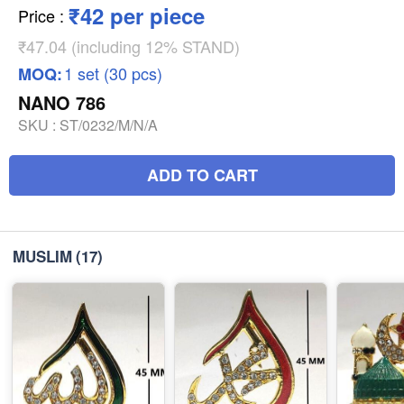
₹42 per piece
Price
:
₹47.04 (including 12% STAND)
1 set (30 pcs)
MOQ:
NANO 786
SKU :
ST/0232/M/N/A
ADD TO CART
MUSLIM
(17)