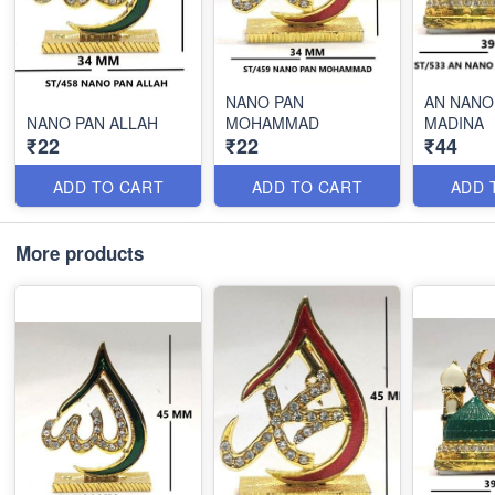
NANO PAN
AN NANO
NANO PAN ALLAH
MOHAMMAD
MADINA
₹22
₹22
₹44
ADD TO CART
ADD TO CART
ADD 
More products