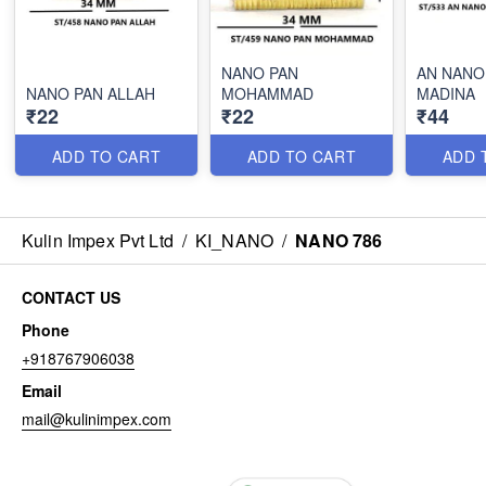
NANO PAN
AN NANO
NANO PAN ALLAH
MOHAMMAD
MADINA
₹22
₹22
₹44
ADD TO CART
ADD TO CART
ADD 
Kulin Impex Pvt Ltd
/
KI_NANO
/
NANO 786
CONTACT US
Phone
+918767906038
Email
mail@kulinimpex.com