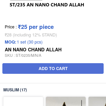
₹25 per piece
Price
:
₹28 (including 12% STAND)
1 set (30 pcs)
MOQ:
AN NANO CHAND ALLAH
SKU :
ST/0235/M/N/A
ADD TO CART
MUSLIM
(17)