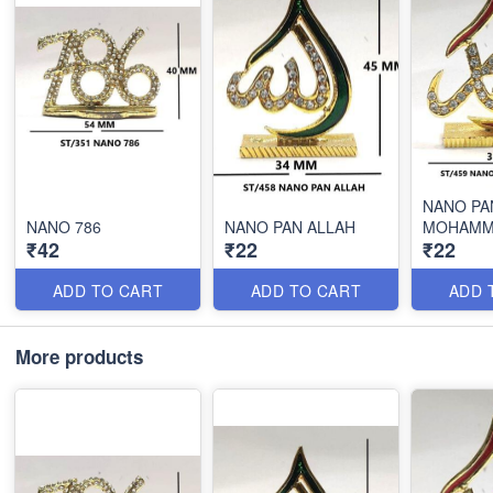
NANO PA
NANO 786
NANO PAN ALLAH
MOHAMM
₹42
₹22
₹22
ADD TO CART
ADD TO CART
ADD 
More products