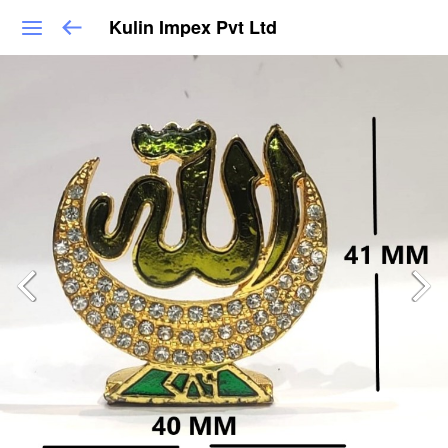
Kulin Impex Pvt Ltd