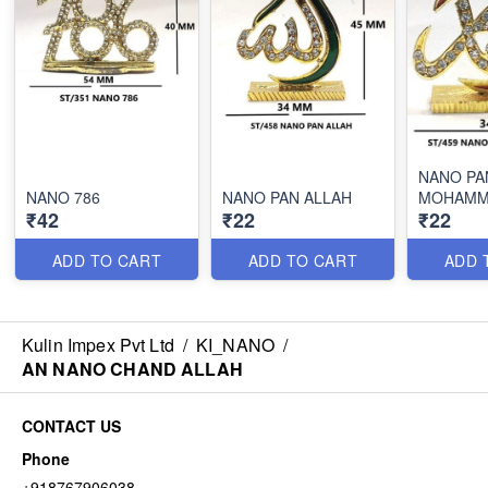
NANO PA
NANO 786
NANO PAN ALLAH
MOHAMM
₹42
₹22
₹22
ADD TO CART
ADD TO CART
ADD 
Kulin Impex Pvt Ltd
/
KI_NANO
/
AN NANO CHAND ALLAH
CONTACT US
Phone
+918767906038