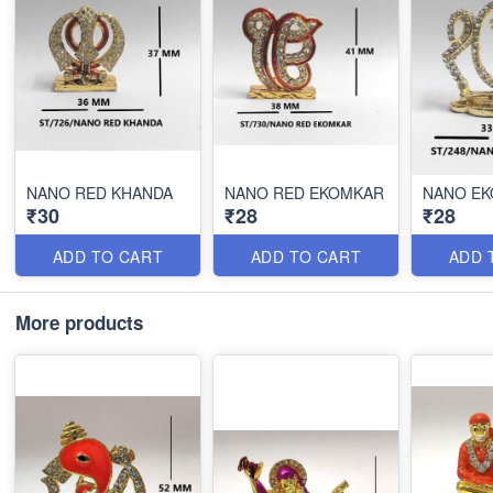
NANO RED KHANDA
NANO RED EKOMKAR
NANO E
₹30
₹28
₹28
ADD TO CART
ADD TO CART
ADD 
More products