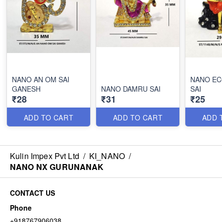
NANO AN OM SAI
NANO EC
GANESH
NANO DAMRU SAI
SAI
₹28
₹31
₹25
ADD TO CART
ADD TO CART
ADD 
Kulin Impex Pvt Ltd
/
KI_NANO
/
NANO NX GURUNANAK
CONTACT US
Phone
+918767906038