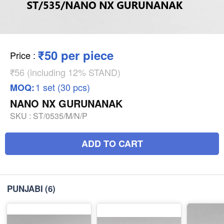
₹50 per piece
Price
:
₹56 (including 12% STAND)
1 set (30 pcs)
MOQ:
NANO NX GURUNANAK
SKU :
ST/0535/M/N/P
ADD TO CART
PUNJABI
(6)