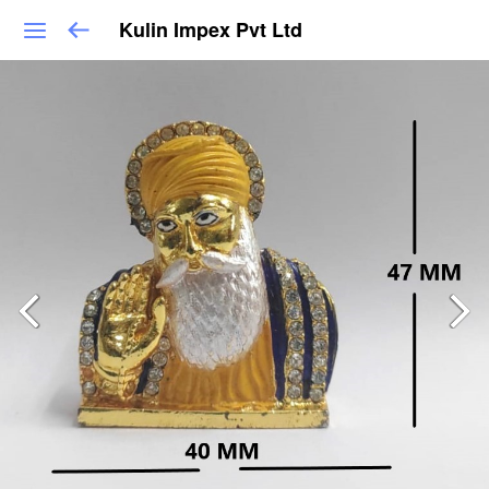
Kulin Impex Pvt Ltd