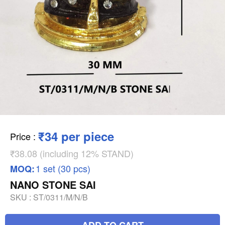
₹34 per piece
Price
:
₹38.08 (including 12% STAND)
1 set (30 pcs)
MOQ:
NANO STONE SAI
SKU :
ST/0311/M/N/B
ADD TO CART