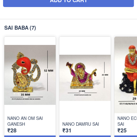
SAI BABA
(7)
NANO AN OM SAI
NANO EC
GANESH
NANO DAMRU SAI
SAI
₹28
₹31
₹25