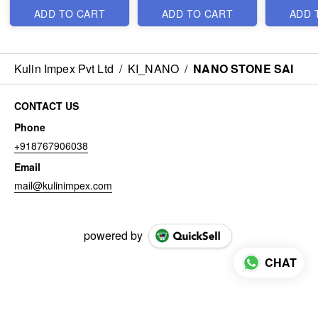
ADD TO CART
ADD TO CART
ADD 
Kulin Impex Pvt Ltd
/
KI_NANO
/
NANO STONE SAI
CONTACT US
Phone
+918767906038
Email
mail@kulinimpex.com
powered by
CHAT