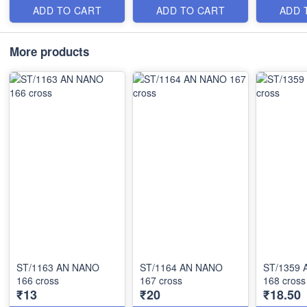
ADD TO CART
ADD TO CART
ADD 
More products
ST/1163 AN NANO
ST/1164 AN NANO
ST/1359
166 cross
167 cross
168 cross
₹13
₹20
₹18.50