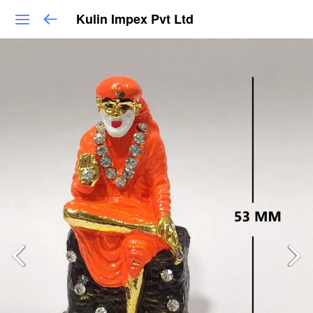
Kulin Impex Pvt Ltd