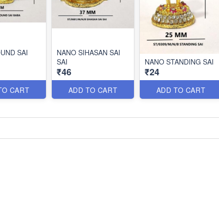
UND SAI
NANO SIHASAN SAI
SAI
NANO STANDING SAI
₹46
₹24
TO CART
ADD TO CART
ADD TO CART