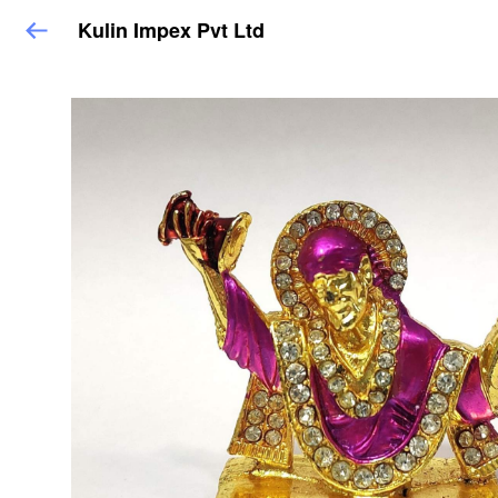
Kulin Impex Pvt Ltd