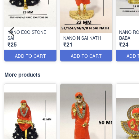
NANO ECO STONE
NANO RO
SAI
NANO N SAI NATH
BABA
₹25
₹21
₹24
ADD TO CART
ADD TO CART
ADD 
More products