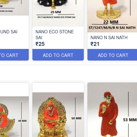
UND SAI
NANO ECO STONE
SAI
NANO N SAI NATH
₹25
₹21
TO CART
ADD TO CART
ADD TO CART