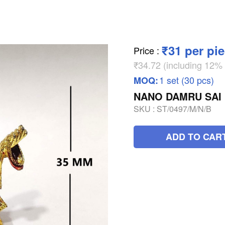
₹31 per pi
Price
:
₹34.72 (including 12
1 set (30 pcs)
MOQ:
NANO DAMRU SAI
SKU :
ST/0497/M/N/B
ADD TO CAR