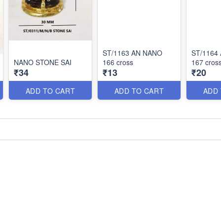
ST/1163 AN NANO
ST/1164
NANO STONE SAI
166 cross
167 cros
₹34
₹13
₹20
ADD TO CART
ADD TO CART
ADD