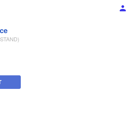
ece
% STAND)
T