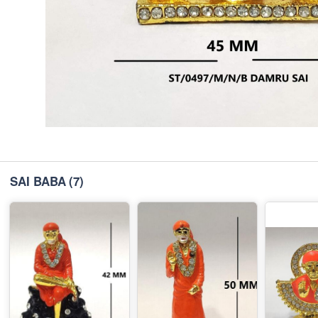
SAI BABA
(7)