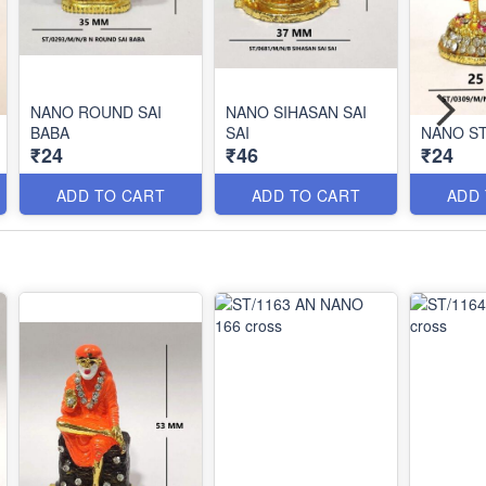
NANO ROUND SAI
NANO SIHASAN SAI
BABA
SAI
NANO ST
₹24
₹46
₹24
ADD TO CART
ADD TO CART
ADD