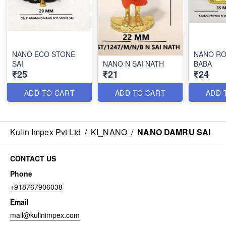
NANO ECO STONE
NANO RO
SAI
NANO N SAI NATH
BABA
₹25
₹21
₹24
ADD TO CART
ADD TO CART
ADD 
Kulin Impex Pvt Ltd
/
KI_NANO
/
NANO DAMRU SAI
CONTACT US
Phone
+918767906038
Email
mail@kulinimpex.com