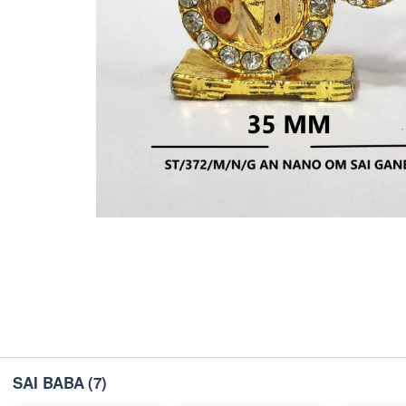
SAI BABA
(7)