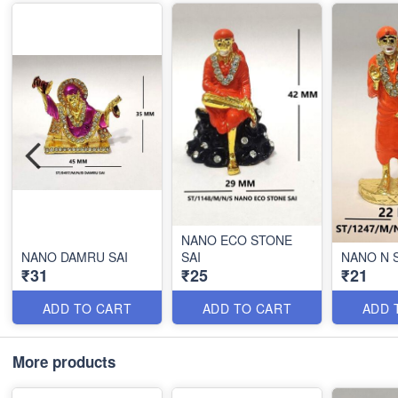
NANO ECO STONE
NANO DAMRU SAI
SAI
NANO N 
₹31
₹25
₹21
ADD TO CART
ADD TO CART
ADD 
More products