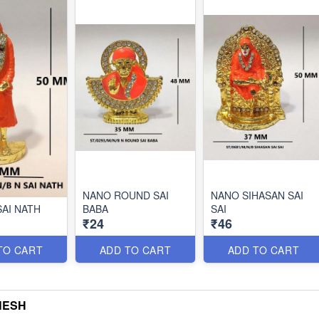
NANO ROUND SAI
NANO SIHASAN SAI
SAI NATH
BABA
SAI
₹24
₹46
TO CART
ADD TO CART
ADD TO CART
NESH