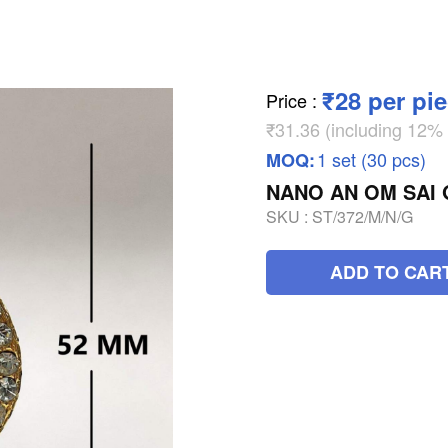
₹28 per pi
Price
:
₹31.36 (including 12
1 set (30 pcs)
MOQ:
NANO AN OM SAI
SKU :
ST/372/M/N/G
ADD TO CAR