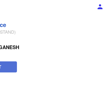
ece
% STAND)
 GANESH
T