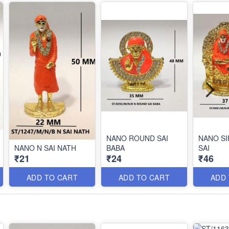
NANO ROUND SAI
NANO SI
NANO N SAI NATH
BABA
SAI
₹21
₹24
₹46
ADD TO CART
ADD TO CART
ADD