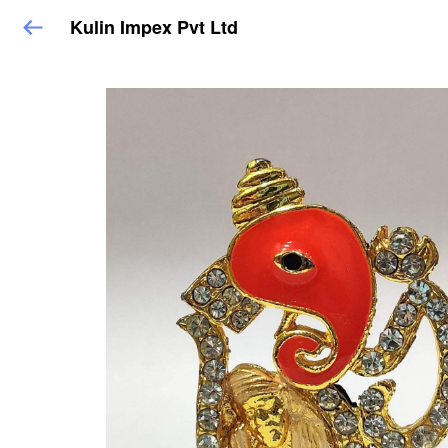
Kulin Impex Pvt Ltd