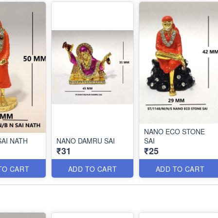
NANO ECO STONE
SAI NATH
NANO DAMRU SAI
SAI
₹31
₹25
TO CART
ADD TO CART
ADD TO CART