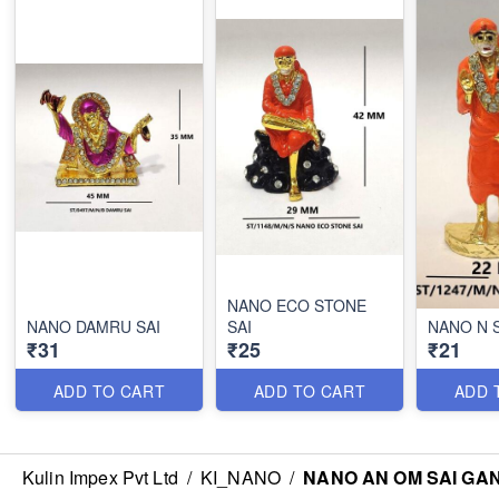
NANO ECO STONE
NANO DAMRU SAI
SAI
NANO N 
₹31
₹25
₹21
ADD TO CART
ADD TO CART
ADD 
Kulin Impex Pvt Ltd
/
KI_NANO
/
NANO AN OM SAI GA