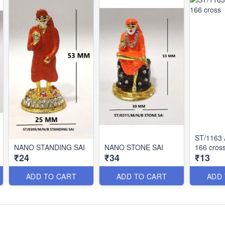
ST/1163
NANO STANDING SAI
NANO STONE SAI
166 cros
₹24
₹34
₹13
ADD TO CART
ADD TO CART
ADD