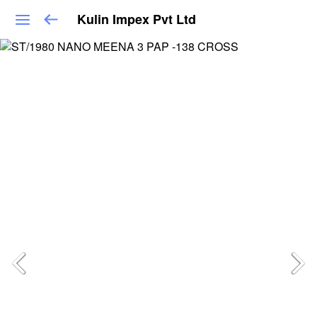
Kulin Impex Pvt Ltd