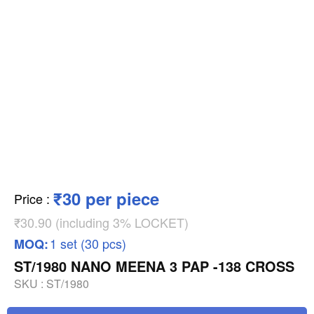
₹30 per piece
Price
:
₹30.90 (including 3% LOCKET)
1 set (30 pcs)
MOQ:
ST/1980 NANO MEENA 3 PAP -138 CROSS
SKU :
ST/1980