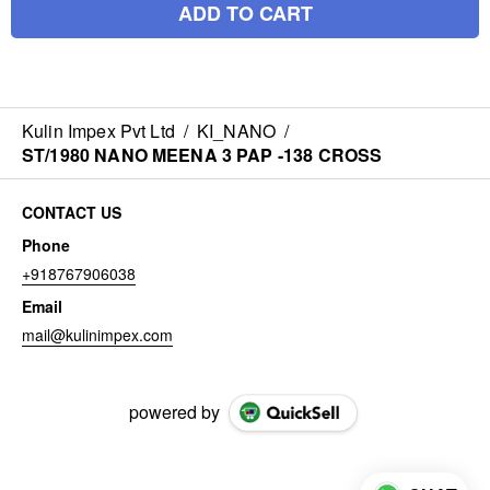
ADD TO CART
Kulin Impex Pvt Ltd
/
KI_NANO
/
ST/1980 NANO MEENA 3 PAP -138 CROSS
CONTACT US
Phone
+918767906038
Email
mail@kulinimpex.com
powered by