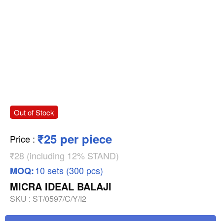
Out of Stock
₹25 per piece
Price
:
₹28 (including 12% STAND)
10 sets (300 pcs)
MOQ:
MICRA IDEAL BALAJI
SKU :
ST/0597/C/Y/I2