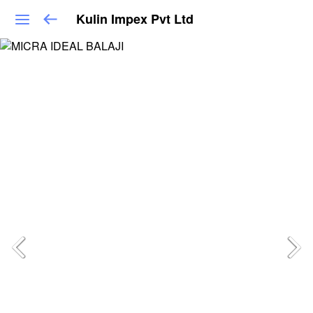
Kulin Impex Pvt Ltd