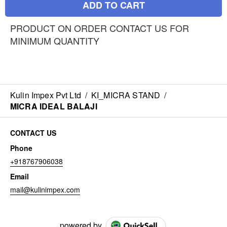
ADD TO CART
PRODUCT ON ORDER CONTACT US FOR
MINIMUM QUANTITY
Kulin Impex Pvt Ltd
/
KI_MICRA STAND
/
MICRA IDEAL BALAJI
CONTACT US
Phone
+918767906038
Email
mail@kulinimpex.com
powered by