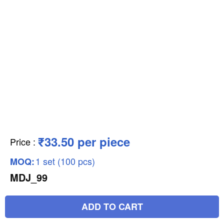
₹33.50 per piece
Price
:
1 set (100 pcs)
MOQ:
MDJ_99
ADD TO CART