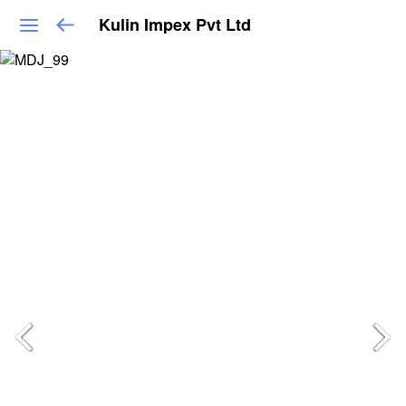
Kulin Impex Pvt Ltd