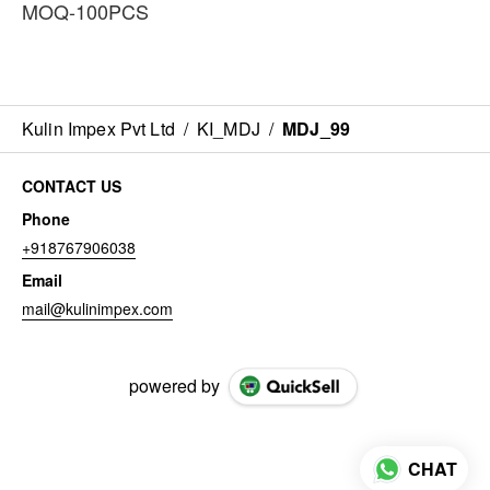
MOQ-100PCS
Kulin Impex Pvt Ltd
/
KI_MDJ
/
MDJ_99
CONTACT US
Phone
+918767906038
Email
mail@kulinimpex.com
powered by
CHAT