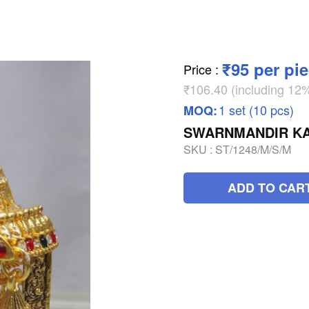
₹95 per pi
Price
:
₹106.40 (including 1
1 set (10 pcs)
MOQ:
SWARNMANDIR KA
SKU :
ST/1248/M/S/M
ADD TO CAR