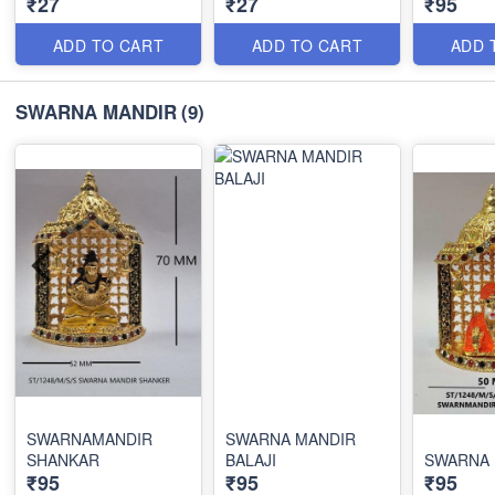
₹27
₹27
₹95
ADD TO CART
ADD TO CART
ADD 
SWARNA MANDIR
(9)
SWARNAMANDIR
SWARNA MANDIR
SHANKAR
BALAJI
SWARNA 
₹95
₹95
₹95