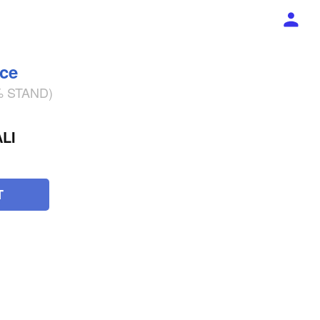
ece
2% STAND)
LI
T