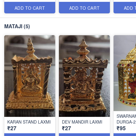
ADD TO CART
ADD TO CART
ADD 
MATAJI
(5)
SWARNA
KARAN STAND LAXMI
DEV MANDIR LAXMI
DURGA-2
₹27
₹27
₹95