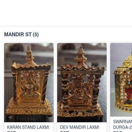
MANDIR ST
(5)
SWARNA
KARAN STAND LAXMI
DEV MANDIR LAXMI
DURGA-2