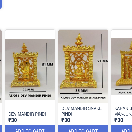
DEV MANDIR SNAKE
KARAN 
DEV MANDIR PINDI
PINDI
MANJUN
₹30
₹30
₹30
ADD TO CART
ADD TO CART
ADD