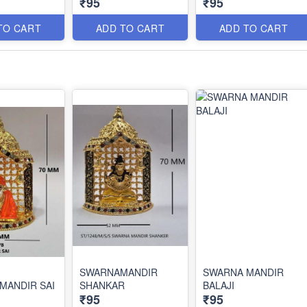
₹95
₹95
TO CART
ADD TO CART
ADD TO CART
SWARNAMANDIR
SWARNA MANDIR
MANDIR SAI
SHANKAR
BALAJI
₹95
₹95