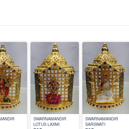
MANDIR
SWARNAMANDIR
SWARNAMANDIR
LOTUS LAXMI
SARSWATI