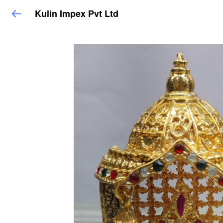
Kulin Impex Pvt Ltd