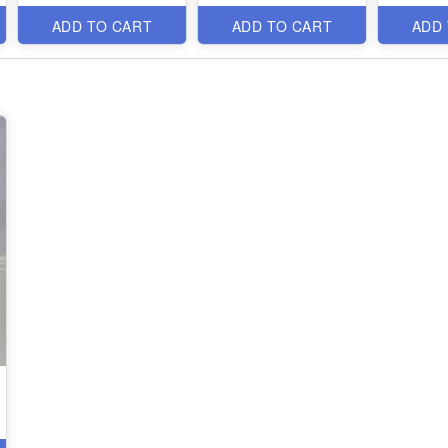
ADD TO CART
ADD TO CART
ADD