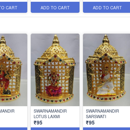
TO CART
ADD TO CART
ADD TO CART
MANDIR
SWARNAMANDIR
SWARNAMANDIR
LOTUS LAXMI
SARSWATI
₹95
₹95