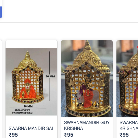
SWARNAMANDIR GUY
SWARNA
SWARNA MANDIR SAI
KRISHNA
KRISHN
₹95
₹95
₹95