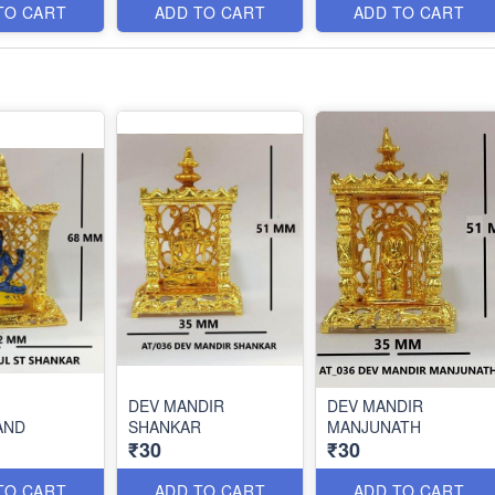
TO CART
ADD TO CART
ADD TO CART
DEV MANDIR
DEV MANDIR
AND
SHANKAR
MANJUNATH
₹30
₹30
TO CART
ADD TO CART
ADD TO CART