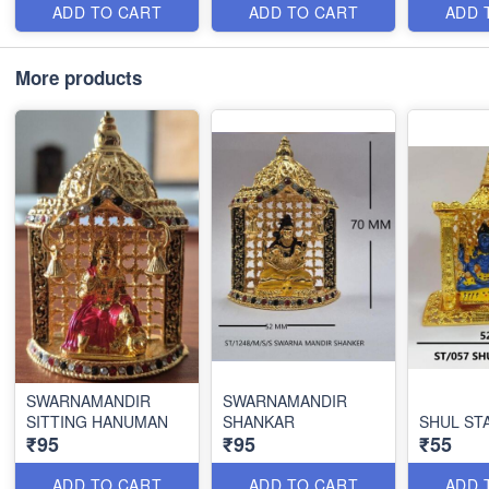
ADD TO CART
ADD TO CART
ADD 
More products
SWARNAMANDIR
SWARNAMANDIR
SITTING HANUMAN
SHANKAR
SHUL ST
₹95
₹95
₹55
ADD TO CART
ADD TO CART
ADD 