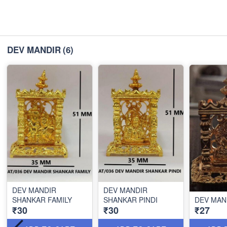
DEV MANDIR
(6)
DEV MANDIR
DEV MANDIR
SHANKAR FAMILY
SHANKAR PINDI
DEV MAN
₹30
₹30
₹27