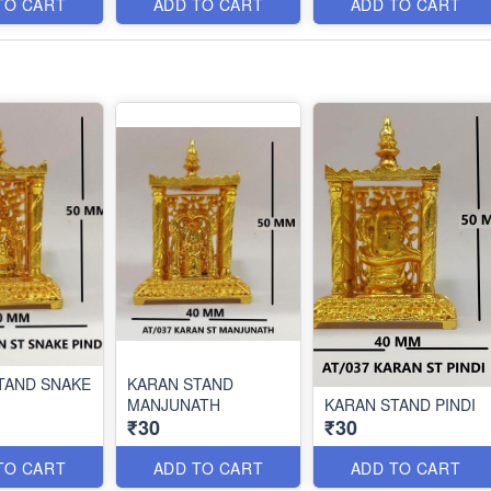
TO CART
ADD TO CART
ADD TO CART
TAND SNAKE
KARAN STAND
MANJUNATH
KARAN STAND PINDI
₹30
₹30
TO CART
ADD TO CART
ADD TO CART