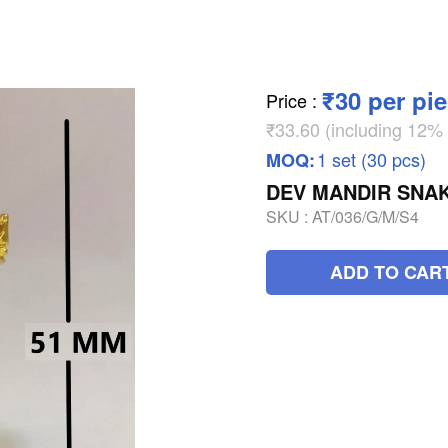
₹30 per pi
Price
:
₹33.60 (including 12
1 set (30 pcs)
MOQ:
DEV MANDIR SNAK
SKU :
AT/036/G/M/S4
ADD TO CAR