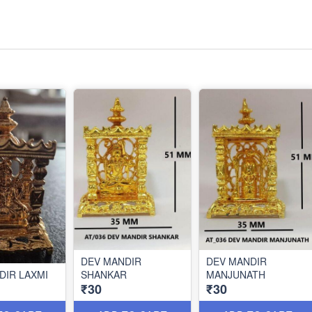
DEV MANDIR
DEV MANDIR
DIR LAXMI
SHANKAR
MANJUNATH
₹30
₹30