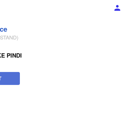
ece
% STAND)
E PINDI
T