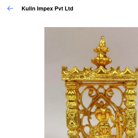
Kulin Impex Pvt Ltd