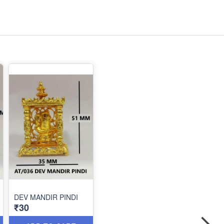
DEV MANDIR PINDI
₹30