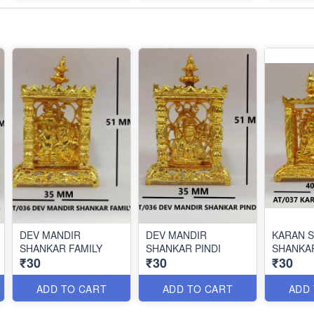
DEV MANDIR
DEV MANDIR
KARAN 
SHANKAR FAMILY
SHANKAR PINDI
SHANKA
₹30
₹30
₹30
ADD TO CART
ADD TO CART
ADD