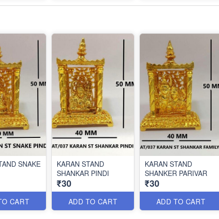
TAND SNAKE
KARAN STAND
KARAN STAND
SHANKAR PINDI
SHANKER PARIVAR
₹30
₹30
TO CART
ADD TO CART
ADD TO CART