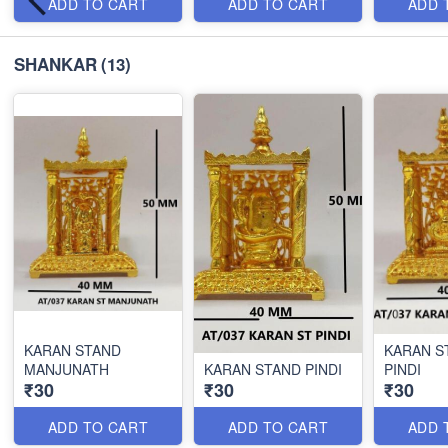
ADD TO CART
ADD TO CART
ADD 
SHANKAR
(13)
KARAN STAND
KARAN S
MANJUNATH
KARAN STAND PINDI
PINDI
₹30
₹30
₹30
ADD TO CART
ADD TO CART
ADD 