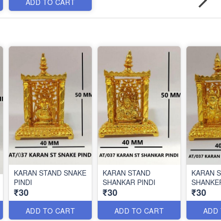
ADD TO CART
KARAN STAND SNAKE
KARAN STAND
KARAN 
PINDI
SHANKAR PINDI
SHANKER
₹30
₹30
₹30
ADD TO CART
ADD TO CART
ADD