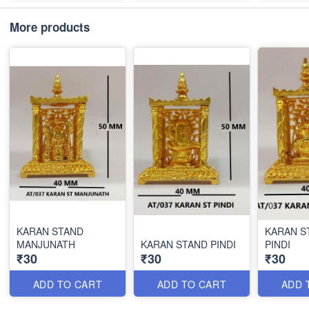
More products
KARAN STAND
KARAN S
MANJUNATH
KARAN STAND PINDI
PINDI
₹30
₹30
₹30
ADD TO CART
ADD TO CART
ADD 