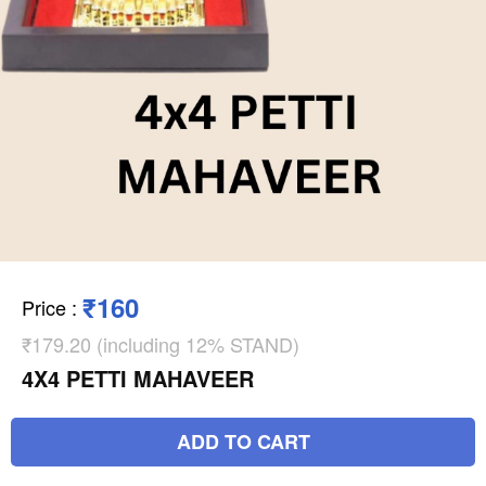
₹160
Price
:
₹179.20 (including 12% STAND)
4X4 PETTI MAHAVEER
ADD TO CART