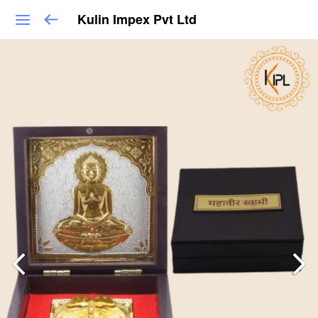
Kulin Impex Pvt Ltd