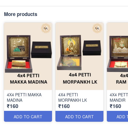
More products
4X4 PETTI MAKKA
4X4 PETTI
4X4 PETT
MADINA
MORPANKH LK
MANDIR
₹160
₹160
₹160
ADD TO CART
ADD TO CART
ADD 