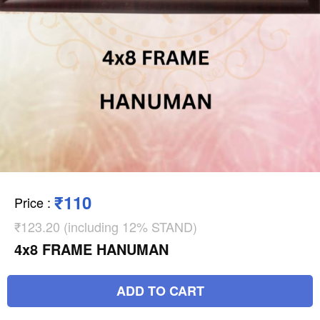
₹110
Price
:
₹123.20 (including 12% STAND)
4x8 FRAME HANUMAN
ADD TO CART