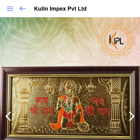
Kulin Impex Pvt Ltd