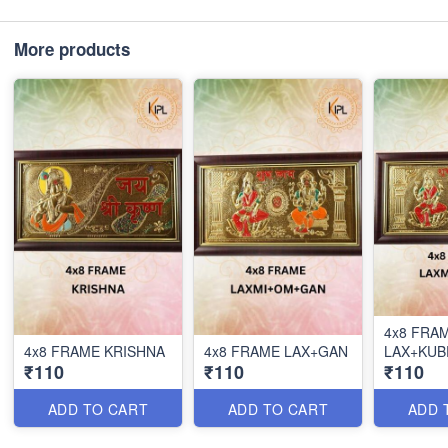
More products
4x8 FRA
4x8 FRAME KRISHNA
4x8 FRAME LAX+GAN
LAX+KUB
₹110
₹110
₹110
ADD TO CART
ADD TO CART
ADD 